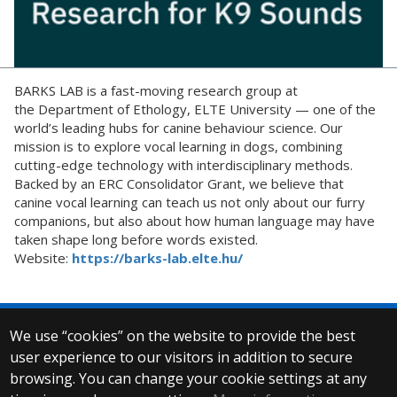
BARKS LAB is a fast-moving research group at
the Department of Ethology, ELTE University — one of the
world’s leading hubs for canine behaviour science. Our
mission is to explore vocal learning in dogs, combining
cutting-edge technology with interdisciplinary methods.
Backed by an ERC Consolidator Grant, we believe that
canine vocal learning can teach us not only about our furry
companions, but also about how human language may have
taken shape long before words existed.
Website:
https://barks-lab.elte.hu/
We use “cookies” on the website to provide the best
© 2025 Eötvös Loránd University
user experience to our visitors in addition to secure
All rights reserved.
browsing. You can change your cookie settings at any
H-1053 Budapest, Egyetem tér 1–3.