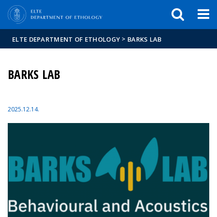
FIXME:token.header.mai
FIXME:token.header.cal
FIXME:token.header.abou
>
ELTE DEPARTMENT OF ETHOLOGY
BARKS LAB
BARKS LAB
2025.12.14.