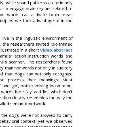
ly, while sound patterns are primarily
also engage brain regions related to
ion words can activate brain areas
rinciples we took advantage of in the
live in the linguistic environment of
, the researchers invited MR-trained
llustrated in a short
video abstract
miliar action instruction words and
 MRI scanner. The researchers found
ity than nonwords not only in auditory
ed that dogs can not only recognize
lso process their meanings. Most
 and ‘go’, both involving locomotion,
rds like ‘stay’ and ‘lie,’ which don’t
zation closely resembles the way the
alled semantic network.
nt the dogs were not allowed to carry
 behavioral context, yet we observed
 to the words,” emphasizes
Dorottya