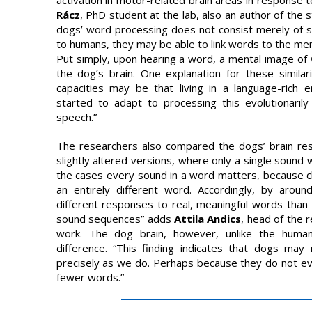
Rácz
, PhD student at the lab, also an author of the st
dogs’ word processing does not consist merely of sim
to humans, they may be able to link words to the ment
Put simply, upon hearing a word, a mental image o
the dog’s brain. One explanation for these similar
capacities may be that living in a language-rich
started to adapt to processing this evolutionarily 
speech.”
The researchers also compared the dogs’ brain res
slightly altered versions, where only a single sound
the cases every sound in a word matters, because c
an entirely different word. Accordingly, by arou
different responses to real, meaningful words than 
sound sequences” adds
Attila Andics
, head of the r
work. The dog brain, however, unlike the human
difference. “This finding indicates that dogs ma
precisely as we do. Perhaps because they do not ev
fewer words.”