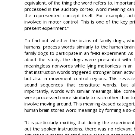
equivalent, of the thing the word refers to. Important
processed in the auditory cortex, word meaning can 
the represented concept itself. For example, act
involved in motor control. This is one of the key p
present experiment.”
To find out whether the brains of family dogs, who 
humans, process words similarly to the human brain
family dogs to participate in an fMRI experiment. As i
about the study, the dogs were presented with fa
meaningless nonwords while lying motionless in an
that instruction words triggered stronger brain activ
but also in movement control regions. This reveal
sound sequences that constitute words, but a
importantly, words with similar meanings, like ‘come’
were processed more similarly to each other than to wo
involve moving around. This meaning-based categori
human brain stores word meanings by forming a so-c
“It is particularly exciting that during the experime
out the spoken instructions, there was no relevant
activation in motor-related brain areas in response