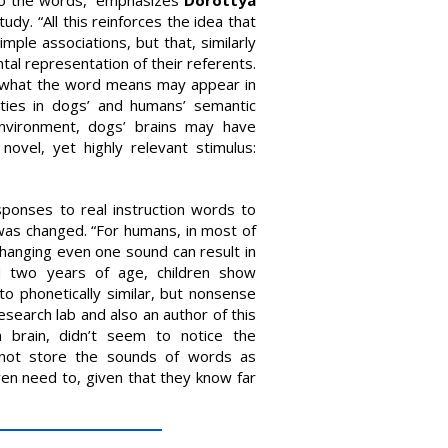
udy. “All this reinforces the idea that
ple associations, but that, similarly
al representation of their referents.
f what the word means may appear in
ities in dogs’ and humans’ semantic
 environment, dogs’ brains may have
novel, yet highly relevant stimulus:
ponses to real instruction words to
 was changed. “For humans, in most of
hanging even one sound can result in
nd two years of age, children show
to phonetically similar, but nonsense
esearch lab and also an author of this
 brain, didn’t seem to notice the
y not store the sounds of words as
en need to, given that they know far