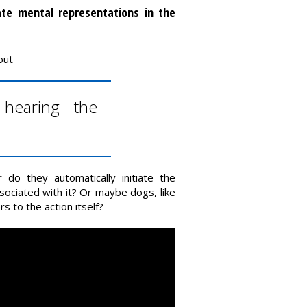
ate mental representations in the
out
hearing the
o they automatically initiate the
ciated with it? Or maybe dogs, like
s to the action itself?