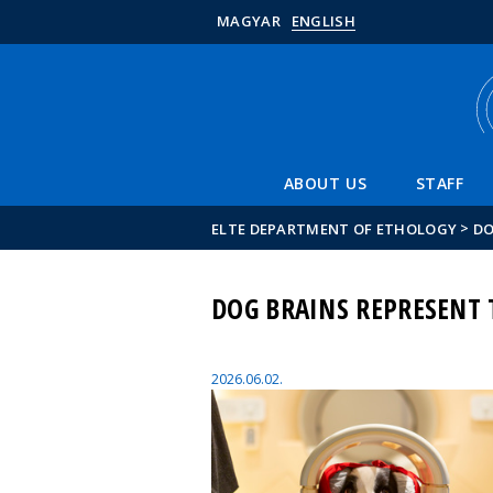
MAGYAR
ENGLISH
ABOUT US
STAFF
>
ELTE DEPARTMENT OF ETHOLOGY
DO
DOG BRAINS REPRESENT
2026.06.02.