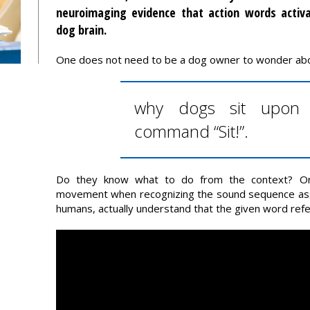
neuroimaging evidence that action words activ
dog brain.
One does not need to be a dog owner to wonder ab
why dogs sit upon 
command “Sit!”.
Do they know what to do from the context? Or d
movement when recognizing the sound sequence asso
humans, actually understand that the given word refer