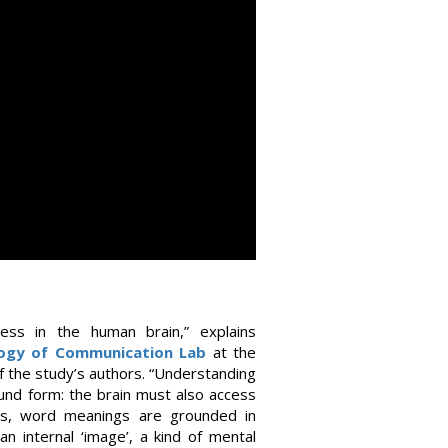
ess in the human brain,” explains
ogy of Communication Lab
at the
 the study’s authors. “Understanding
und form: the brain must also access
ns, word meanings are grounded in
n internal ‘image’, a kind of mental