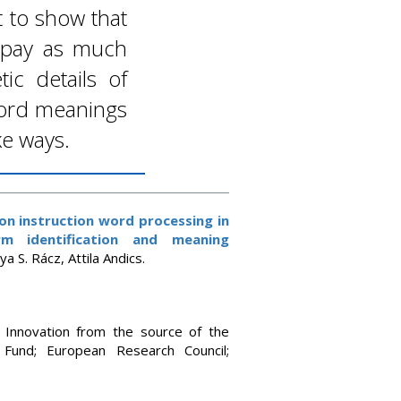
st to show that
 pay as much
ic details of
 word meanings
ke ways.
on instruction word processing in
m identification and meaning
a S. Rácz, Attila Andics.
d Innovation from the source of the
 Fund; European Research Council;