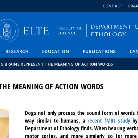
FIXME:token.header.mai
FIXME:token.header.cal
FIXME:token.header.abou
CONTACT
GRA
RESEARCH
EDUCATION
PUBLICATIONS
CAN
G BRAINS REPRESENT THE MEANING OF ACTION WORDS
 THE MEANING OF ACTION WORDS
Dogs not only process the sound form of words b
way similar to humans, a
recent fMRI study
by 
Department of Ethology finds. When hearing verbal
motor cortex, and more similarly so for more s