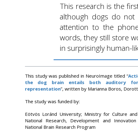
This research is the fir
although dogs do not
attention to the phonet
words, they still store
in surprisingly human-li
This study was published in NeuroImage titled “
Acti
the dog brain entails both auditory for
representation
”, written by Marianna Boros, Dorotty
The study was funded by:
Eötvös Loránd University; Ministry for Culture an
National Research, Development and Innovation
National Brain Research Program