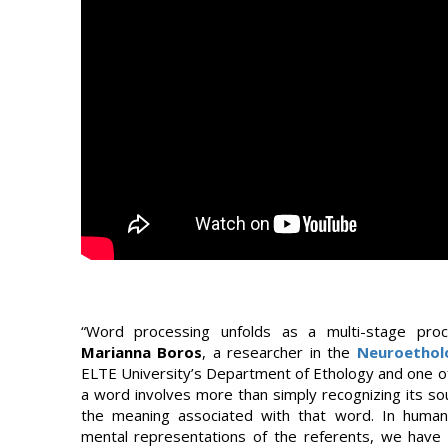
“Word processing unfolds as a multi-stage proc
Marianna Boros
, a researcher in the
Neuroethol
ELTE University’s Department of Ethology and one of
a word involves more than simply recognizing its so
the meaning associated with that word. In huma
mental representations of the referents, we have a