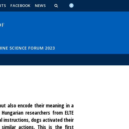
n_content
endar_content
t_this_site_content
NTS
FACEBOOK
NEWS
INE SCIENCE FORUM 2023
ut also encode their meaning in a
Hungarian researchers from ELTE
 instructions, dogs activated their
imilar actions. This is the first