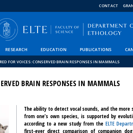
FIXME:token.header.mai
FIXME:token.header.cal
FIXME:token.header.abou
CONTACT
GRA
RESEARCH
EDUCATION
PUBLICATIONS
CAN
RED FOR VOICES: CONSERVED BRAIN RESPONSES IN MAMMALS
NSERVED BRAIN RESPONSES IN MAMMALS
The ability to detect vocal sounds, and the more sp
from one’s own species, is supported by evoluti
according to a new study from the
ELTE Depart
first-ever direct comparison of companion do