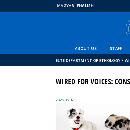
MAGYAR
ENGLISH
ABOUT US
STAFF
>
ELTE DEPARTMENT OF ETHOLOGY
WI
WIRED FOR VOICES: CO
2026.06.02.