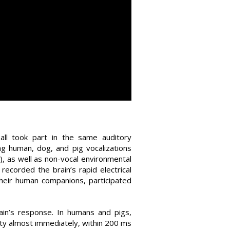
 all took part in the same auditory
ing human, dog, and pig vocalizations
), as well as non-vocal environmental
recorded the brain’s rapid electrical
heir human companions, participated
ain’s response. In humans and pigs,
ivity almost immediately, within 200 ms