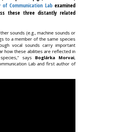
y of Communication Lab
examined
oss these three distantly related
 other sounds (e.g., machine sounds or
ngs to a member of the same species
though vocal sounds carry important
r how these abilities are reflected in
 species,” says
Boglárka Morvai
,
mmunication Lab and first author of