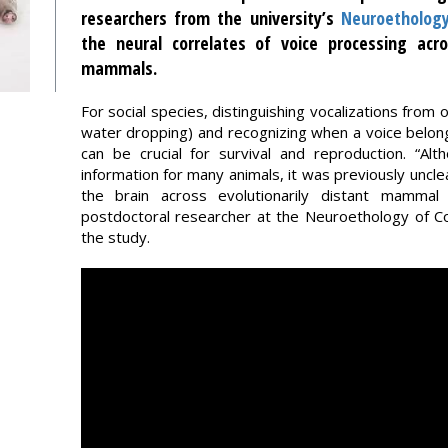
researchers from the university’s
Neuroetholog
the neural correlates of voice processing acr
mammals.
For social species, distinguishing vocalizations from
water dropping) and recognizing when a voice belo
can be crucial for survival and reproduction. “Al
information for many animals, it was previously unclea
the brain across evolutionarily distant mammal
postdoctoral researcher at the Neuroethology of Co
the study.