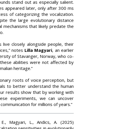
unds stand out as especially salient.
es appeared later, only after 300 ms
ess of categorizing the vocalization.
ite the large evolutionary distance
l mechanisms that likely predate the
o.
 live closely alongside people, their
oices,” notes
Lilla
Magyari
, an earlier
ersity of Stavanger, Norway, who co-
these abilities were not affected by
malian heritage.”
ionary roots of voice perception, but
mals to better understand the human
“Our results show that by working with
hese experiments, we can uncover
ommunication for millions of years.”
 E., Magyari, L., Andics, A. (2025)
zation sensitivities in evolutionarily