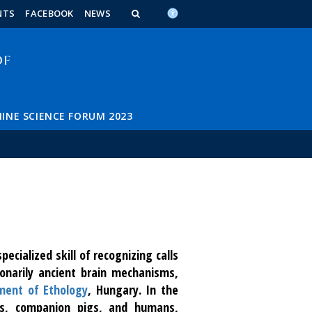
n_content
endar_content
t_this_site_content
NTS
FACEBOOK
NEWS
INE SCIENCE FORUM 2023
ecialized skill of recognizing calls
onarily ancient brain mechanisms,
ment of Ethology
, Hungary. In the
gs, companion pigs, and humans,