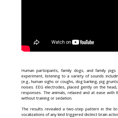
Human participants, family dogs, and family pigs
experiment, listening to a variety of sounds includ
(e.g., human sighs or coughs, dog barking, pig grunts
noises. EEG electrodes, placed gently on the head, 
responses. The animals, relaxed and at ease with t
without training or sedation.
The results revealed a two-step pattern in the br
vocalizations of any kind triggered distinct brain act