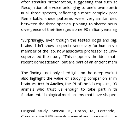
after stimulus presentation, suggesting that such so
Recognition of a voice belonging to one’s own speci
in all three species, reflecting a more complex proc
Remarkably, these patterns were very similar desp
between the three species, pointing to shared neura
divergence of their lineages some 90 million years ag
“Surprisingly, even though the tested dogs and pigs
brains didn’t show a special sensitivity for human v
member of the lab, now associate professor at Univ
supervised the study. “This supports the idea that 
recent domestication, but are part of an ancient mam
The findings not only shed light on the deep evolut
also highlight the value of studying companion ani
brain. As
Attila
Andics
, the PI of the lab explains, 
animals who trust us enough to take part in t
fundamental biological mechanisms that have shaped c
Original study: Morvai, B., Boros, M., Ferrando,
Comparative EEG reveals general and conspecific vocali