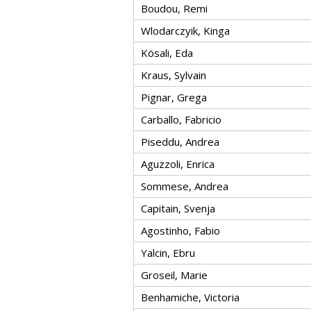
Boudou, Remi
Wlodarczyik, Kinga
Kösali, Eda
Kraus, Sylvain
Pignar, Grega
Carballo, Fabricio
Piseddu, Andrea
Aguzzoli, Enrica
Sommese, Andrea
Capitain, Svenja
Agostinho, Fabio
Yalcin, Ebru
Groseil, Marie
Benhamiche, Victoria