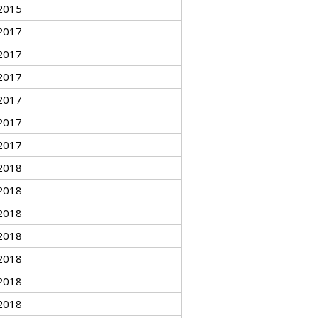
2015
2017
2017
2017
2017
2017
2017
2018
2018
2018
2018
2018
2018
2018