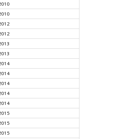
2010
2010
2012
2012
2013
2013
2014
2014
2014
2014
2014
2015
2015
2015