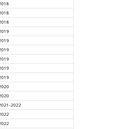
2018
2018
2018
2019
2019
2019
2019
2019
2019
2020
2020
2021-2022
2022
2022