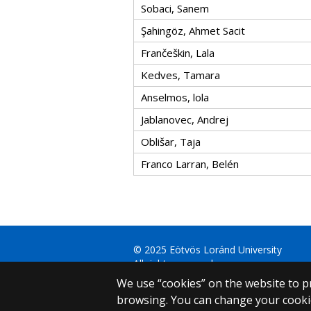
Sobaci, Sanem
Şahingöz, Ahmet Sacit
Frančeškin, Lala
Kedves, Tamara
Anselmos, lola
Jablanovec, Andrej
Oblišar, Taja
Franco Larran, Belén
© 2025 Eötvös Loránd University
All rights reserved.
H-1053 Budapest, Egyetem tér 1–3.
We use “cookies” on the website to pr
T: +36-1-411-6500
browsing. You can change your cookie
Web development: