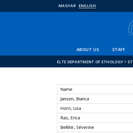
MAGYAR
ENGLISH
ABOUT US
STAFF
>
ELTE DEPARTMENT OF ETHOLOGY
ST
Name
Jansen, Bianca
Horn, Lisa
Ras, Erica
Belkhir, Séverine