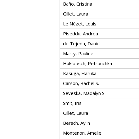
Baño, Cristina
Gillet, Laura
Le Nézet, Louis
Piseddu, Andrea
de Tejeda, Daniel
Marty, Pauline
Hulsbosch, Petrouchka
Kasuga, Haruka
Carson, Rachel S.
Seveska, Madalyn S.
Smit, Iris
Gillet, Laura
Bersch, Aylin
Montenon, Amelie