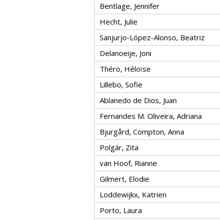
Bentlage, Jennifer
Hecht, Julie
Sanjurjo-López-Alonso, Beatriz
Delanoeije, Joni
Théro, Héloïse
Lillebo, Sofie
Ablanedo de Dios, Juan
Fernandes M. Oliveira, Adriana
Bjurgård, Compton, Anna
Polgár, Zita
van Hoof, Rianne
Gilmert, Elodie
Loddewijkx, Katrien
Porto, Laura