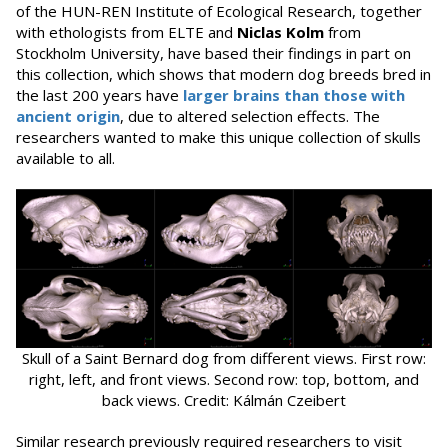
of the HUN-REN Institute of Ecological Research, together
with ethologists from ELTE and
Niclas Kolm
from
Stockholm University, have based their findings in part on
this collection, which shows that modern dog breeds bred in
the last 200 years have
larger brains than those with
ancient origin
, due to altered selection effects. The
researchers wanted to make this unique collection of skulls
available to all.
Skull of a Saint Bernard dog from different views. First row:
right, left, and front views. Second row: top, bottom, and
back views. Credit: Kálmán Czeibert
Similar research previously required researchers to visit