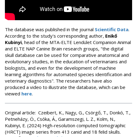
The database was published in the journal
Scientific Data
.
According to the study's corresponding author,
Enikő
Kubinyi
, head of the MTA-ELTE Lendület Companion Animal
and ELTE NAP Canine Brain research groups, "the digital
skull database can be used for comparative anatomical and
evolutionary studies, in the education of veterinarians and
biologists, and even for the development of machine
learning algorithms for automated species identification and
veterinary diagnostics". The researchers have also
produced a video to illustrate the database, which can be
viewed
here
.
Original article: Czeibert, K., Nagy, G., Csörgő, T., Donkó, T.,
Petneházy, Ö., Csóka, Á., Garamszegi, L. Z., Kolm, N.,
Kubinyi, E. (2024) High-resolution computed tomographic
(HRCT) image series from 413 canid and 18 felid skulls.