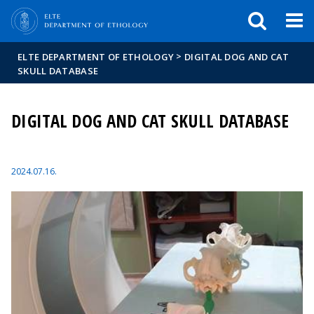
FIXME:token.header.mai
FIXME:token.header.cal
FIXME:token.header.abou
>
ELTE DEPARTMENT OF ETHOLOGY
DIGITAL DOG AND CAT
SKULL DATABASE
DIGITAL DOG AND CAT SKULL DATABASE
2024.07.16.