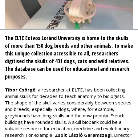
The ELTE Eötvös Loránd University is home to the skulls
of more than 150 dog breeds and other animals. To make
this unique collection accessible to all, researchers
digitised the skulls of 431 dogs, cats and wild relatives.
The database can be used for educational and research
purposes.
Tibor Csörgő
, a researcher at ELTE, has been collecting
animal skulls for decades to teach anatomy to biologists.
The shape of the skull varies considerably between species
and breeds, especially in dogs, where, for example,
greyhounds have long skulls and the now popular French
bulldogs have rounded skulls. A skull biobank could be a
valuable resource for education, medicine and evolutionary
research. For example,
Zsolt László Garamszegi,
Director