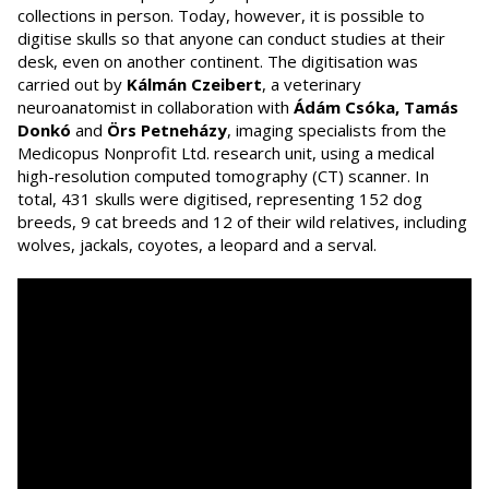
collections in person. Today, however, it is possible to
digitise skulls so that anyone can conduct studies at their
desk, even on another continent. The digitisation was
carried out by
Kálmán Czeibert
, a veterinary
neuroanatomist in collaboration with
Ádám Csóka, Tamás
Donkó
and
Örs Petneházy
, imaging specialists from the
Medicopus Nonprofit Ltd. research unit, using a medical
high-resolution computed tomography (CT) scanner. In
total, 431 skulls were digitised, representing 152 dog
breeds, 9 cat breeds and 12 of their wild relatives, including
wolves, jackals, coyotes, a leopard and a serval.