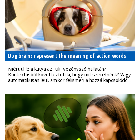
Dog brains represent the meaning of action words
Miért ül le a kutya az “Ül!” vezényszó hallatán?
Kontextusból következteti ki, hogy mit szeretnénk? Vagy
automatikusan leül, amikor felismeri a hozzá kapcsolódó...