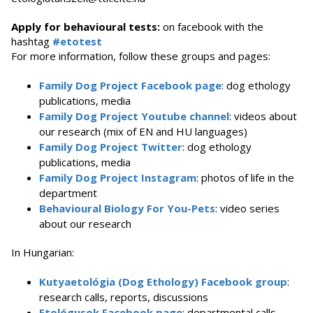
Apply for behavioural tests:
on facebook with the
hashtag
#etotest
For more information, follow these groups and pages:
Family Dog Project Facebook page
: dog ethology
publications, media
Family Dog Project Youtube channel
: videos about
our research (mix of EN and HU languages)
Family Dog Project Twitter
: dog ethology
publications, media
Family Dog Project Instagram
: photos of life in the
department
Behavioural Biology For You-Pets
: video series
about our research
In Hungarian:
Kutyaetológia (Dog Ethology) Facebook group
:
research calls, reports, discussions
Etológusok Facebook page
: departmental calls,