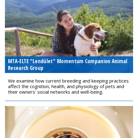
MTA-ELTE "Lendület" Momentum Companion Animal
Research Group
We examine how current breeding and keeping practices
affect the cognition, health, and physiology of pets and
their owners' social networks and well-being.