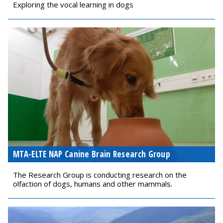
Exploring the vocal learning in dogs
MTA-ELTE NAP Canine Brain Research Group
The Research Group is conducting research on the
olfaction of dogs, humans and other mammals.