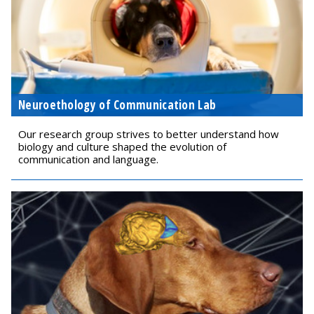
Neuroethology of Communication Lab
Our research group strives to better understand how
biology and culture shaped the evolution of
communication and language.