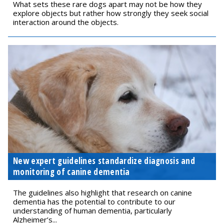
What sets these rare dogs apart may not be how they
explore objects but rather how strongly they seek social
interaction around the objects.
New expert guidelines standardize diagnosis and
monitoring of canine dementia
The guidelines also highlight that research on canine
dementia has the potential to contribute to our
understanding of human dementia, particularly
Alzheimer’s...