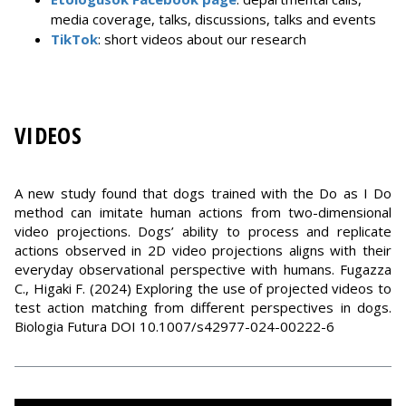
media coverage, talks, discussions, talks and events
TikTok
: short videos about our research
VIDEOS
A new study found that dogs trained with the Do as I Do
method can imitate human actions from two-dimensional
video projections. Dogs’ ability to process and replicate
actions observed in 2D video projections aligns with their
everyday observational perspective with humans. Fugazza
C., Higaki F. (2024) Exploring the use of projected videos to
test action matching from different perspectives in dogs.
Biologia Futura DOI 10.1007/s42977-024-00222-6