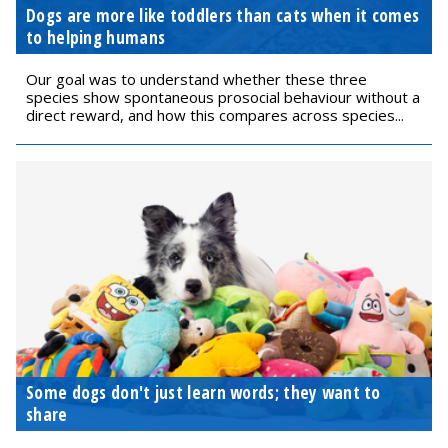
Dogs are more like toddlers than cats when it comes
to helping humans
Our goal was to understand whether these three
species show spontaneous prosocial behaviour without a
direct reward, and how this compares across species...
Some dogs don't just learn words; they want to
share