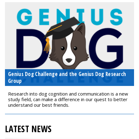
Genius Dog Challenge and the Genius Dog Research
Group
Research into dog cognition and communication is a new
study field, can make a difference in our quest to better
understand our best friends.
LATEST NEWS