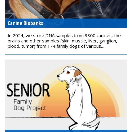
Canine Biobanks
In 2024, we store DNA samples from 3800 canines, the
brains and other samples (skin, muscle, liver, ganglion,
blood, tumor) from 174 family dogs of various...