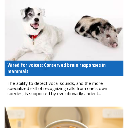
Wired for voices: Conserved brain responses in
mammals
The ability to detect vocal sounds, and the more
specialized skill of recognizing calls from one’s own
species, is supported by evolutionarily ancient...