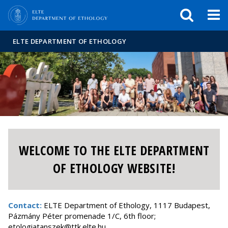
FIXME:token.header.mai
FIXME:token.header.cal
FIXME:token.header.abou
ELTE DEPARTMENT OF ETHOLOGY
WELCOME TO THE ELTE DEPARTMENT
OF ETHOLOGY WEBSITE!
Contact:
ELTE Department of Ethology, 1117 Budapest,
Pázmány Péter promenade 1/C, 6th floor;
etologiatanszek@ttk.elte.hu