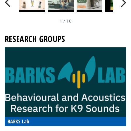
1
/
10
RESEARCH GROUPS
BARKS Lab