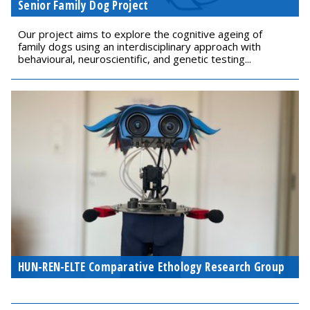
Senior Family Dog Project
Our project aims to explore the cognitive ageing of
family dogs using an interdisciplinary approach with
behavioural, neuroscientific, and genetic testing...
HUN-REN-ELTE Comparative Ethology Research Group