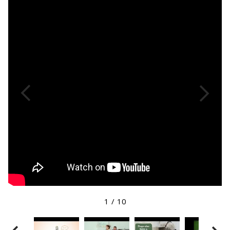
1
/
10