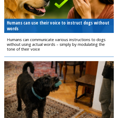
Humans can use their voice to instruct dogs without
words
Humans can communicate various instructions to dogs
without using actual words – simply by modulating the
tone of their voice