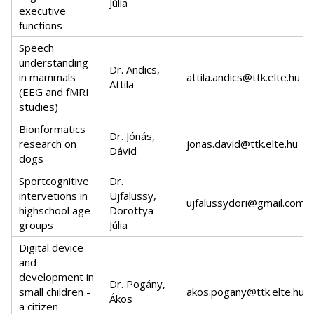
Júlia
executive
functions
Speech
understanding
Dr. Andics,
in mammals
attila.andics@ttk.elte.hu
Attila
(EEG and fMRI
studies)
Bionformatics
Dr. Jónás,
research on
jonas.david@ttk.elte.hu
Dávid
dogs
Sportcognitive
Dr.
intervetions in
Ujfalussy,
ujfalussydori@gmail.com
highschool age
Dorottya
groups
Júlia
Digital device
and
development in
Dr. Pogány,
small children -
akos.pogany@ttk.elte.hu
Ákos
a citizen