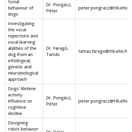
Social
Dr. Pongácz,
behaviour of
peter.pongracz@ttk.elte.h
Péter
dogs
Investigating
the vocal
repertoire and
vocal learning
abilities of the
Dr. Faragó,
tamas.farago@ttk.elte.hu
dog from an
Tamás
ethological,
genetic and
neurobiological
approach
Dogs' lifetime
activity
Dr. Pongácz,
influence on
peter.pongracz@ttk.elte.h
Péter
cognitive
decline
Designing
robot behavior
Dr. Gácsi,