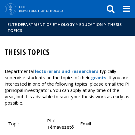
FIXME:token.header.mai
FIXME:token.header.cal
FIXME:token.header.abou
>
>
ELTE DEPARTMENT OF ETHOLOGY
EDUCATION
THESIS
TOPICS
THESIS TOPICS
Departmental
lecturerers and researchers
typically
supervise students on the topics of their
grants
. If you are
interested in one of the following topics, please email the PI
(principal investigator). You can apply at any time of the
year, but it is advisable to start your thesis work as early as
possible.
PI /
Topic
Email
Témavezető