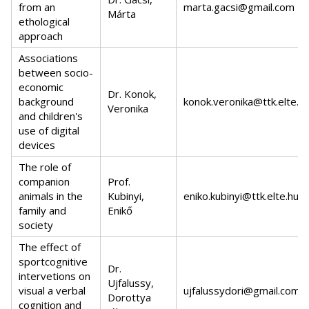
from an
marta.gacsi@gmail.com
Márta
ethological
approach
Associations
between socio-
economic
Dr. Konok,
background
konok.veronika@ttk.elte.h
Veronika
and children's
use of digital
devices
The role of
companion
Prof.
animals in the
Kubinyi,
eniko.kubinyi@ttk.elte.hu
family and
Enikő
society
The effect of
sportcognitive
Dr.
intervetions on
Ujfalussy,
visual a verbal
ujfalussydori@gmail.com
Dorottya
cognition and