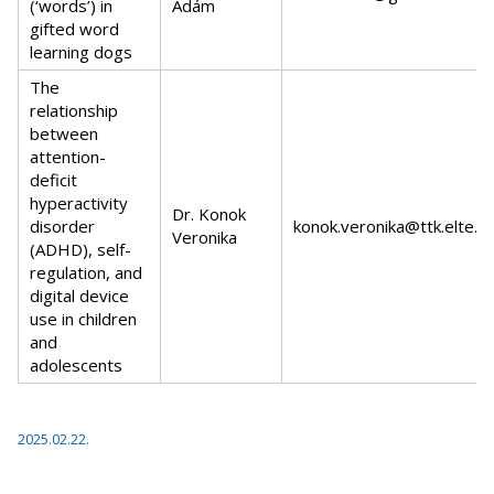
(‘words’) in
Ádám
gifted word
learning dogs
The
relationship
between
attention-
deficit
hyperactivity
Dr. Konok
disorder
konok.veronika@ttk.elte.h
Veronika
(ADHD), self-
regulation, and
digital device
use in children
and
adolescents
2025.02.22.