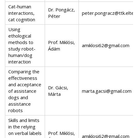
Cat-human
Dr. Pongácz,
interactions,
peter.pongracz@ttk.elte.h
Péter
cat cognition
Using
ethological
methods to
Prof. Miklósi,
amiklosi62@gmail.com
study robot-
Ádám
human/dog
interaction
Comparing the
effectiveness
and acceptance
Dr. Gácsi,
of assistance
marta.gacsi@gmail.com
Márta
dogs and
assistance
robots
Skills and limits
in the relying
on verbal labels
Prof. Miklósi,
amiklosi62@gmail.com