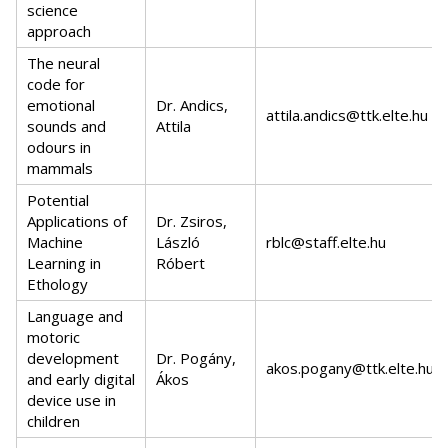
science
approach
The neural
code for
emotional
Dr. Andics,
attila.andics@ttk.elte.hu
sounds and
Attila
odours in
mammals
Potential
Applications of
Dr. Zsiros,
Machine
László
rblc@staff.elte.hu
Learning in
Róbert
Ethology
Language and
motoric
development
Dr. Pogány,
akos.pogany@ttk.elte.hu
and early digital
Ákos
device use in
children