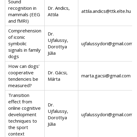
Sound
recognition in
Dr. Andics,
attila.andics@ttk.elte.hu
mammals (EEG
Attila
and fMRI)
Comprehension
Dr.
of iconic
Ujfalussy,
symbolic
ujfalussydori@gmail.com
Dorottya
signals in family
Júlia
dogs
How can dogs'
cooperative
Dr. Gácsi,
marta.gacsi@gmail.com
tendencies be
Márta
measured?
Transition
effect from
Dr.
online cognitive
Ujfalussy,
development
ujfalussydori@gmail.com
Dorottya
techniques to
Júlia
the sport
context