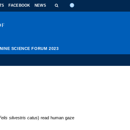
n_content
ndar_content
t_this_site_content
TS
FACEBOOK
NEWS
NINE SCIENCE FORUM 2023
Felis silvestris catus
) read human gaze