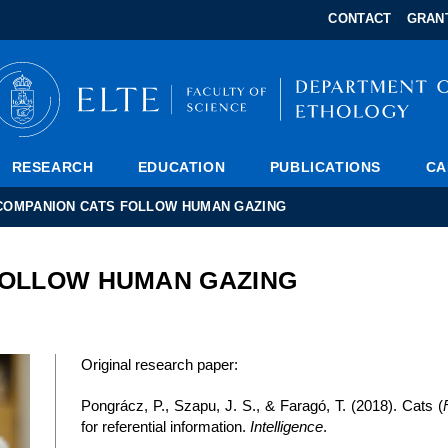
FIXME:token.header.mai
FIXME:token.header.cale
FIXME:token.header.abou
CONTACT
GRAN
RESEARCH
EDUCATION
PUBLICATIONS
CA
COMPANION CATS FOLLOW HUMAN GAZING
FOLLOW HUMAN GAZING
Original research paper:
Pongrácz, P., Szapu, J. S., & Faragó, T. (2018). Cats (
for referential information.
Intelligence
.