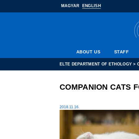
MAGYAR
ENGLISH
ABOUT US
STAFF
ELTE DEPARTMENT OF ETHOLOGY
>
COMPANION CATS 
2018.11.16.