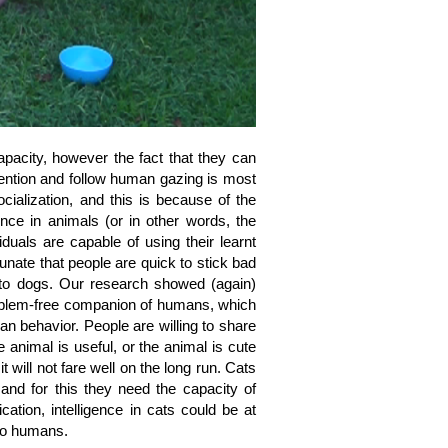
apacity, however the fact that they can
ttention and follow human gazing is most
cialization, and this is because of the
gence in animals (or in other words, the
viduals are capable of using their learnt
rtunate that people are quick to stick bad
 to dogs. Our research showed (again)
problem-free companion of humans, which
an behavior. People are willing to share
 animal is useful, or the animal is cute
t will not fare well on the long run. Cats
 and for this they need the capacity of
ation, intelligence in cats could be at
 to humans.