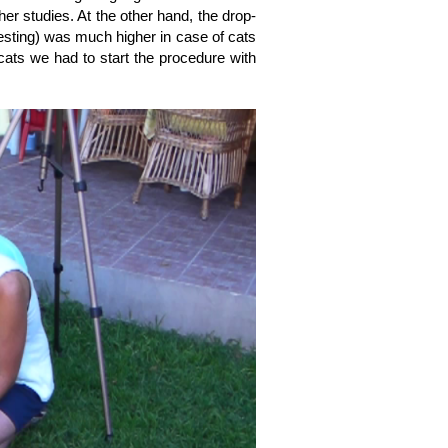
her studies. At the other hand, the drop-
testing) was much higher in case of cats
 cats we had to start the procedure with