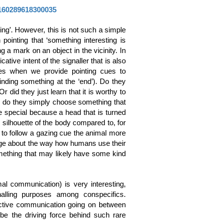
0160289618300035
ing’. However, this is not such a simple
pointing that ‘something interesting is
ng a mark on an object in the vicinity. In
ive intent of the signaller that is also
mes when we provide pointing cues to
finding something at the ‘end’). Do they
did they just learn that it is worthy to
: do they simply choose something that
e special because a head that is turned
e silhouette of the body compared to, for
 to follow a gazing cue the animal more
dge about the way how humans use their
mething that may likely have some kind
al communication) is very interesting,
alling purposes among conspecifics.
ective communication going on between
e the driving force behind such rare