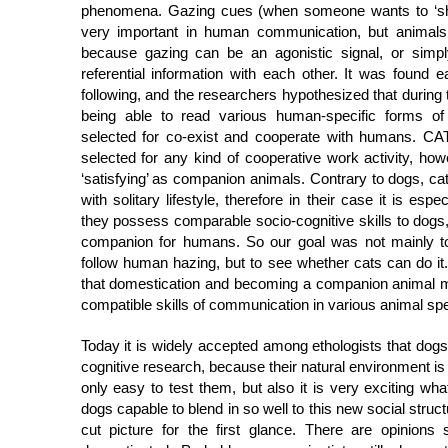
phenomena. Gazing cues (when someone wants to ‘sho
very important in human communication, but animals
because gazing can be an agonistic signal, or simpl
referential information with each other. It was found 
following, and the researchers hypothesized that during
being able to read various human-specific forms 
selected for co-exist and cooperate with humans. CAT
selected for any kind of cooperative work activity, how
‘satisfying’ as companion animals. Contrary to dogs, c
with solitary lifestyle, therefore in their case it is espe
they possess comparable socio-cognitive skills to dogs
companion for humans. So our goal was not mainly to
follow human hazing, but to see whether cats can do it.
that domestication and becoming a companion animal 
compatible skills of communication in various animal sp
Today it is widely accepted among ethologists that dogs
cognitive research, because their natural environment 
only easy to test them, but also it is very exciting w
dogs capable to blend in so well to this new social struc
cut picture for the first glance. There are opinions s