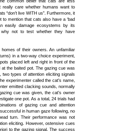
 the common belief that cats are less
ot really care whether humans want to
cats “don’t live WITH us”. Furthermore, it
t to mention that cats also have a ‘bad
can easily damage ecosystems by its
 why not to test whether they have
 homes of their owners. An unfamiliar
turns) in a two-way choice experiment,
ots placed left and right in front of the
 at the baited pot. The gazing cue was
 two types of attention eliciting signals
(the experimenter called the cat’s name,
menter emitted clacking sounds, normally
 gazing cue was given, the cat’s owner
igate one pot. As a total, 24 trials had
nations of gazing cue and attention
y successful in human gaze following, no
ead turn. Their performance was not
ntion eliciting. However, ostensive cues
priori to the gazing signal. The success