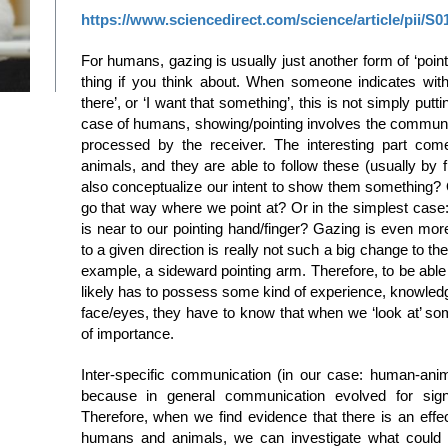
https://www.sciencedirect.com/science/article/pii/S
For humans, gazing is usually just another form of ‘point
thing if you think about. When someone indicates with 
there’, or ‘I want that something’, this is not simply putti
case of humans, showing/pointing involves the communicat
processed by the receiver. The interesting part co
animals, and they are able to follow these (usually by 
also conceptualize our intent to show them something? Or 
go that way where we point at? Or in the simplest case
is near to our pointing hand/finger? Gazing is even mor
to a given direction is really not such a big change to th
example, a sideward pointing arm. Therefore, to be able
likely has to possess some kind of experience, knowle
face/eyes, they have to know that when we ‘look at’ so
of importance.
Inter-specific communication (in our case: human-anim
because in general communication evolved for sign
Therefore, when we find evidence that there is an eff
humans and animals, we can investigate what could b