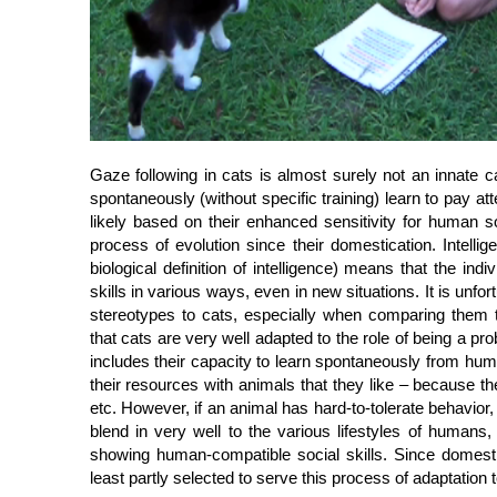
Gaze following in cats is almost surely not an innate c
spontaneously (without specific training) learn to pay a
likely based on their enhanced sensitivity for human so
process of evolution since their domestication. Intelli
biological definition of intelligence) means that the indi
skills in various ways, even in new situations. It is unfo
stereotypes to cats, especially when comparing them
that cats are very well adapted to the role of being a 
includes their capacity to learn spontaneously from hum
their resources with animals that they like – because the
etc. However, if an animal has hard-to-tolerate behavior, i
blend in very well to the various lifestyles of humans,
showing human-compatible social skills. Since domestic
least partly selected to serve this process of adaptation