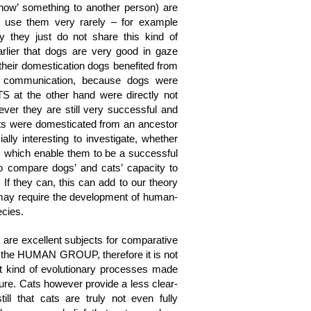
w’ something to another person) are
 use them very rarely – for example
y they just do not share this kind of
earlier that dogs are very good in gaze
 their domestication dogs benefited from
of communication, because dogs were
S at the other hand were directly not
ever they are still very successful and
ats were domesticated from an ancestor
cially interesting to investigate, whether
, which enable them to be a successful
 compare dogs’ and cats’ capacity to
 If they can, this can add to our theory
may require the development of human-
ecies.
 are excellent subjects for comparative
is the HUMAN GROUP, therefore it is not
hat kind of evolutionary processes made
ture. Cats however provide a less clear-
till that cats are truly not even fully