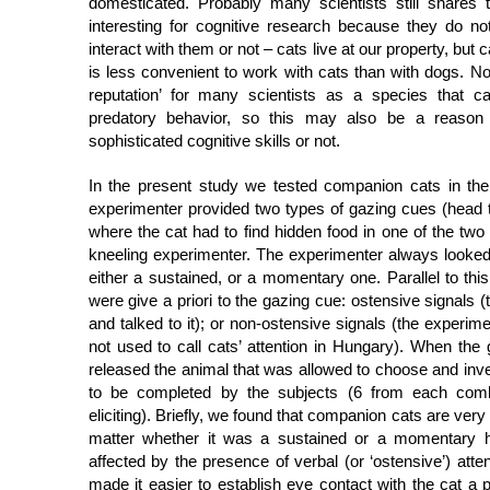
domesticated. Probably many scientists still shares
interesting for cognitive research because they do n
interact with them or not – cats live at our property, but 
is less convenient to work with cats than with dogs. No
reputation’ for many scientists as a species that 
predatory behavior, so this may also be a reason
sophisticated cognitive skills or not.
In the present study we tested companion cats in the
experimenter provided two types of gazing cues (head 
where the cat had to find hidden food in one of the two p
kneeling experimenter. The experimenter always looked
either a sustained, or a momentary one. Parallel to this,
were give a priori to the gazing cue: ostensive signals 
and talked to it); or non-ostensive signals (the experi
not used to call cats’ attention in Hungary). When the
released the animal that was allowed to choose and invest
to be completed by the subjects (6 from each combi
eliciting). Briefly, we found that companion cats are ver
matter whether it was a sustained or a momentary h
affected by the presence of verbal (or ‘ostensive’) atte
made it easier to establish eye contact with the cat a 