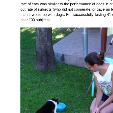
rate of cats was similar to the performance of dogs in ot
out rate of subjects (who did not cooperate, or gave up 
than it would be with dogs. For successfully testing 41
near 100 subjects.