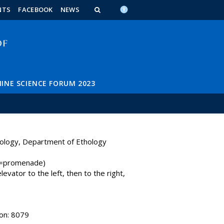
n_content
endar_content
t_this_site_content
NTS
FACEBOOK
NEWS
INE SCIENCE FORUM 2023
iology, Department of Ethology
y=promenade)
levator to the left, then to the right,
on: 8079