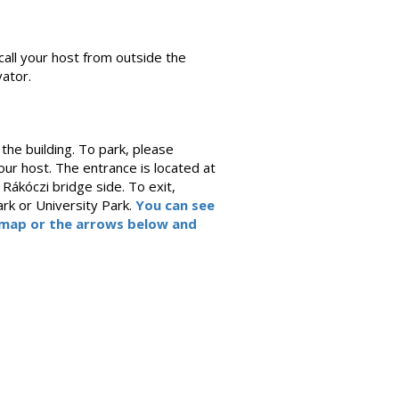
call your host from outside the
ator.
the building. To park, please
ur host. The entrance is located at
Rákóczi bridge side. To exit,
rk or University Park.
You can see
e map or the arrows below and