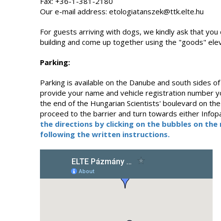
Fax: +36-1-381-2180
Our e-mail address: etologiatanszek@ttk.elte.hu
For guests arriving with dogs, we kindly ask that you 
building and come up together using the "goods" elev
Parking:
Parking is available on the Danube and south sides of 
provide your name and vehicle registration number yo
the end of the Hungarian Scientists' boulevard on the 
proceed to the barrier and turn towards either Infopa
the directions by clicking on the bubbles on th
following the written instructions.