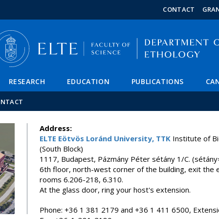
FIXME:token.header.mai
FIXME:token.header.cal
FIXME:token.header.abou
CONTACT
GRA
RESEARCH
EDUCATION
PUBLICATIONS
CAN
ONTACT
Address:
ELTE Eötvös Loránd University, TTK
Institute of B
(South Block)
1117, Budapest, Pázmány Péter sétány 1/C. (sétán
6th floor, north-west corner of the building, exit the e
rooms 6.206-218, 6.310.
At the glass door, ring your host's extension.
Phone: +36 1 381 2179 and +36 1 411 6500, Extensi