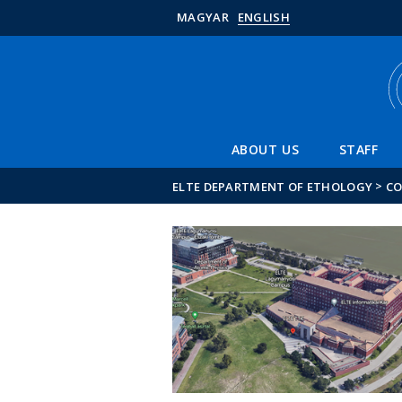
MAGYAR
ENGLISH
ABOUT US
STAFF
>
ELTE DEPARTMENT OF ETHOLOGY
C