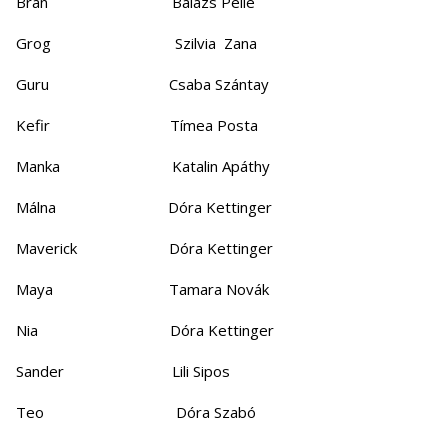
Bran Balázs Pelle
Grog Szilvia Zana
Guru Csaba Szántay
Kefir Tímea Posta
Manka Katalin Apáthy
Málna Dóra Kettinger
Maverick Dóra Kettinger
Maya Tamara Novák
Nia Dóra Kettinger
Sander Lili Sipos
Teo Dóra Szabó