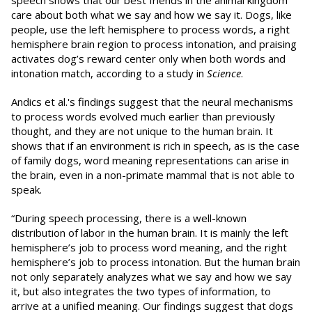
speech shows that our best friends in the animal kingdom
care about both what we say and how we say it. Dogs, like
people, use the left hemisphere to process words, a right
hemisphere brain region to process intonation, and praising
activates dog’s reward center only when both words and
intonation match, according to a study in
Science
.
Andics et al.'s findings suggest that the neural mechanisms
to process words evolved much earlier than previously
thought, and they are not unique to the human brain. It
shows that if an environment is rich in speech, as is the case
of family dogs, word meaning representations can arise in
the brain, even in a non-primate mammal that is not able to
speak.
“During speech processing, there is a well-known
distribution of labor in the human brain. It is mainly the left
hemisphere’s job to process word meaning, and the right
hemisphere’s job to process intonation. But the human brain
not only separately analyzes what we say and how we say
it, but also integrates the two types of information, to
arrive at a unified meaning. Our findings suggest that dogs