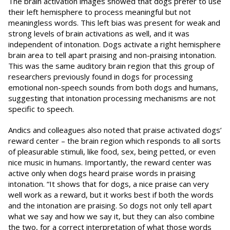
The brain activation images showed that dogs prefer to use
their left hemisphere to process meaningful but not
meaningless words. This left bias was present for weak and
strong levels of brain activations as well, and it was
independent of intonation. Dogs activate a right hemisphere
brain area to tell apart praising and non-praising intonation.
This was the same auditory brain region that this group of
researchers previously found in dogs for processing
emotional non-speech sounds from both dogs and humans,
suggesting that intonation processing mechanisms are not
specific to speech.
Andics and colleagues also noted that praise activated dogs’
reward center – the brain region which responds to all sorts
of pleasurable stimuli, like food, sex, being petted, or even
nice music in humans. Importantly, the reward center was
active only when dogs heard praise words in praising
intonation. “It shows that for dogs, a nice praise can very
well work as a reward, but it works best if both the words
and the intonation are praising. So dogs not only tell apart
what we say and how we say it, but they can also combine
the two, for a correct interpretation of what those words