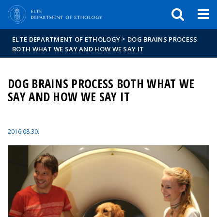
FIXME:token.header.mai
FIXME:token.header.cal
FIXME:token.header.abou
>
ELTE DEPARTMENT OF ETHOLOGY
DOG BRAINS PROCESS
BOTH WHAT WE SAY AND HOW WE SAY IT
DOG BRAINS PROCESS BOTH WHAT WE
SAY AND HOW WE SAY IT
2016.08.30.