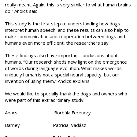
really meant. Again, this is very similar to what human brains
do,” Andics said.
This study is the first step to understanding how dogs
interpret human speech, and these results can also help to
make communication and cooperation between dogs and
humans even more efficient, the researchers say.
These findings also have important conclusions about
humans. “Our research sheds new light on the emergence
of words during language evolution. What makes words
uniquely human is not a special neural capacity, but our
invention of using them,” Andics explains.
We would like to specially thank the dogs and owners who
were part of this extraordinary study:
Apacs Borbála Ferenczy
Barney Patricia Vadász