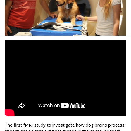
The first fMRI study to investigate how dog brains process