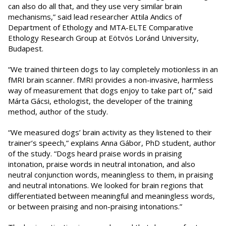
can also do all that, and they use very similar brain
mechanisms,” said lead researcher Attila Andics of
Department of Ethology and MTA-ELTE Comparative
Ethology Research Group at Eötvös Loránd University,
Budapest.
“We trained thirteen dogs to lay completely motionless in an
fMRI brain scanner. fMRI provides a non-invasive, harmless
way of measurement that dogs enjoy to take part of,” said
Márta Gácsi, ethologist, the developer of the training
method, author of the study.
“We measured dogs’ brain activity as they listened to their
trainer’s speech,” explains Anna Gábor, PhD student, author
of the study. “Dogs heard praise words in praising
intonation, praise words in neutral intonation, and also
neutral conjunction words, meaningless to them, in praising
and neutral intonations. We looked for brain regions that
differentiated between meaningful and meaningless words,
or between praising and non-praising intonations.”