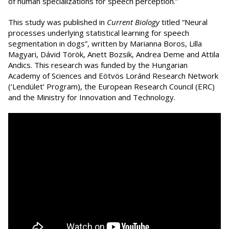
of human specializations for speech perception.”
This study was published in
Current Biology
titled “Neural
processes underlying statistical learning for speech
segmentation in dogs”, written by Marianna Boros, Lilla
Magyari, Dávid Török, Anett Bozsik, Andrea Deme and Attila
Andics. This research was funded by the Hungarian
Academy of Sciences and Eötvös Loránd Research Network
(’Lendület’ Program), the European Research Council (ERC)
and the Ministry for Innovation and Technology.