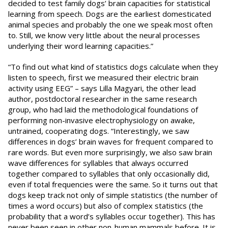
decided to test family dogs’ brain capacities for statistical
learning from speech. Dogs are the earliest domesticated
animal species and probably the one we speak most often
to. Still, we know very little about the neural processes
underlying their word learning capacities.”
“To find out what kind of statistics dogs calculate when they
listen to speech, first we measured their electric brain
activity using EEG” – says Lilla Magyari, the other lead
author, postdoctoral researcher in the same research
group, who had laid the methodological foundations of
performing non-invasive electrophysiology on awake,
untrained, cooperating dogs. “Interestingly, we saw
differences in dogs’ brain waves for frequent compared to
rare words. But even more surprisingly, we also saw brain
wave differences for syllables that always occurred
together compared to syllables that only occasionally did,
even if total frequencies were the same. So it turns out that
dogs keep track not only of simple statistics (the number of
times a word occurs) but also of complex statistics (the
probability that a word’s syllables occur together). This has
never been seen in other non-human mammals before. It is