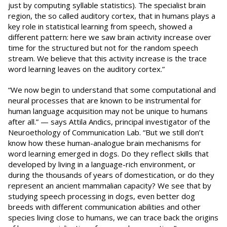
just by computing syllable statistics). The specialist brain
region, the so called auditory cortex, that in humans plays a
key role in statistical learning from speech, showed a
different pattern: here we saw brain activity increase over
time for the structured but not for the random speech
stream. We believe that this activity increase is the trace
word learning leaves on the auditory cortex.”
“We now begin to understand that some computational and
neural processes that are known to be instrumental for
human language acquisition may not be unique to humans
after all.” — says Attila Andics, principal investigator of the
Neuroethology of Communication Lab. “But we still don’t
know how these human-analogue brain mechanisms for
word learning emerged in dogs. Do they reflect skills that
developed by living in a language-rich environment, or
during the thousands of years of domestication, or do they
represent an ancient mammalian capacity? We see that by
studying speech processing in dogs, even better dog
breeds with different communication abilities and other
species living close to humans, we can trace back the origins