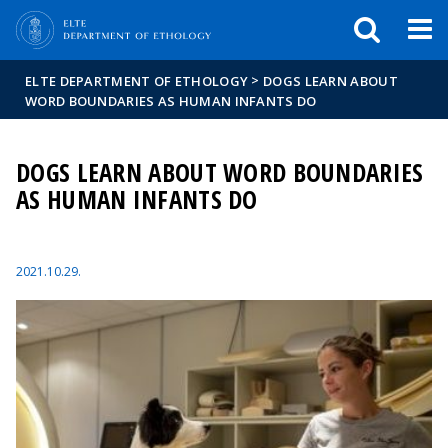
FIXME:token.header.mai
FIXME:token.header.cal
FIXME:token.header.abou
>
ELTE DEPARTMENT OF ETHOLOGY
DOGS LEARN ABOUT
WORD BOUNDARIES AS HUMAN INFANTS DO
DOGS LEARN ABOUT WORD BOUNDARIES
AS HUMAN INFANTS DO
2021.10.29.