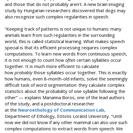
and those that do not probably aren’t. A new brain imaging
study by Hungarian researchers discovered that dogs may
also recognize such complex regularities in speech.
“Keeping track of patterns is not unique to humans: many
animals learn from such regularities in the surrounding
world, this is called statistical learning. What makes speech
special is that its efficient processing requires complex
computations. To learn new words from continuous speech,
it is not enough to count how
often
certain syllables occur
together. It is much more efficient to calculate
how
probably
those syllables occur together. This is exactly
how humans, even 8-month-old infants, solve the seemingly
difficult task of word segmentation: they calculate complex
statistics about the probability of one syllable following the
other” — explains Marianna Boros, one of the lead authors
of the study, and a postdoctoral researcher
at the
Neuroethology of Communication Lab
,
Department of Ethology, Eötvös Loránd University. “Until
now we did not know if any other mammal can also use such
complex computations to extract words from speech. We