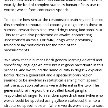
exactly the kind of complex statistics human infants use to
extract words from continuous speech.”
To explore how similar the responsible brain regions behind
this complex computational capacity in dogs are to those in
humans, researchers also tested dogs using functional MRI.
This test was also performed on awake, cooperating,
unrestrained animals. For fMRI, dogs were previously
trained to lay motionless for the time of the
measurements.
“We know that in humans both general learning-related and
specifically language-related brain regions participate in this
process. And we found the same duality in dogs” – explains
Boros. “Both a generalist and a specialist brain region
seemed to be involved in statistical learning from speech,
but the activation patterns were different in the two. The
generalist brain region, the so called basal ganglia,
responded stronger to a random speech stream (where no
words could be spotted using syllable statistics) than to a
structured speech stream (where words were easy to spot