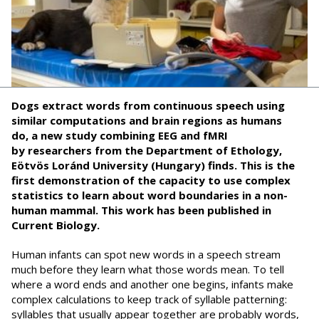
Dogs extract words from continuous speech using
similar computations and brain regions as humans
do,
a new study combining EEG and fMRI
by
r
esearchers from
the
Department of Ethology
,
Eötvös Loránd University (Hungary) finds. This is the
first demonstration of the capacity to use complex
statistics to learn about word boundaries in a non-
human mammal. This work has been published in
Current Biology.
Human infants can spot new words in a speech stream
much before they learn what those words mean. To tell
where a word ends and another one begins, infants make
complex calculations to keep track of syllable patterning:
syllables that usually appear together are probably words,