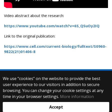
Video abstract about the research:
https://www.youtube.com/watch?v=6S_QSuOy2IQ
Link to the original publication:
https://www.cell.com/current-biology/fulltext/S0960-
9822(21)01406-8
We use “cookies” on the website to provide the best
© 2025 Eötvös Loránd University
user experience to our visitors in addition to secure
All rights reserved.
browsing. You can change your cookie settings at any
H-1053 Budapest, Egyetem tér 1–3.
T: +36-1-411-6500
time in your browser settings.
More information
Web development:
Accept