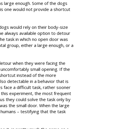
as large enough. Some of the dogs
is one would not provide a shortcut
 dogs would rely on their body-size
he always available option to detour
the task in which no open door was
al group, either a large enough, or a
 detour when they were facing the
 uncomfortably small opening. If the
shortcut instead of the more
also detectable in a behavior that is
 face a difficult task, rather sooner
n this experiment, the most frequent
s they could solve the task only by
 was the small door. When the large
humans – testifying that the task