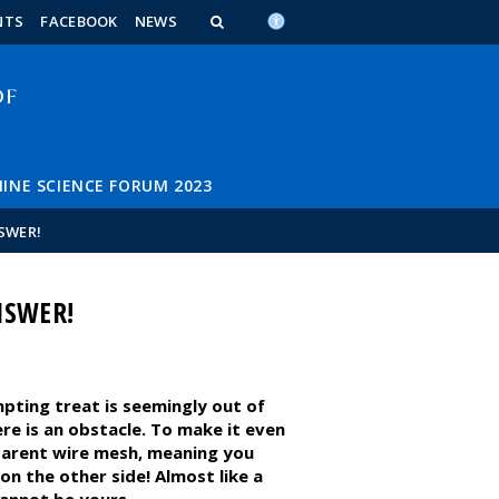
n_content
endar_content
t_this_site_content
NTS
FACEBOOK
NEWS
INE SCIENCE FORUM 2023
SWER!
NSWER!
mpting treat is seemingly out of
e is an obstacle. To make it even
sparent wire mesh, meaning you
on the other side! Almost like a