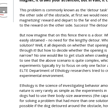
magnet, it draws your attention, but in vain, it 
This problem is commonly known as the ‘detour task’
the other side of the obstacle, at first we would need 
magnetizing’ reward and depart to the far end of the 
to the reward on the other side. Success! The detour
But now imagine that on this fence there is a door. W
easily obtained – no need for the lengthy detour. Wh
solution? Well, it all depends on whether that opening
through it! But how to decide whether the opening is
narrow? No one would like to get stuck when crawling 
to see that the above scenario is quite complex, whic
experiments typically try to focus on only one factor 
ELTE Department of Ethology researchers tried to cre
experimental environment.
Ethology is the science of investigating behavior amon
nature is very rarely as simple as the experiments in 
dogs had to use their body-size awareness (the capa
for solving a problem that had more than one soluti
possible if the dog detoured around the obstacle, h