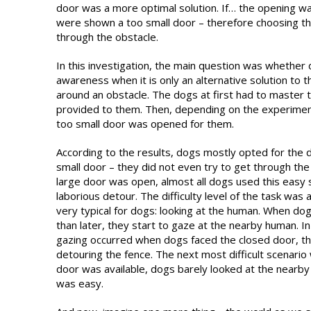
door was a more optimal solution. If… the opening w
were shown a too small door – therefore choosing th
through the obstacle.
In this investigation, the main question was whether
awareness when it is only an alternative solution to t
around an obstacle. The dogs at first had to master 
provided to them. Then, depending on the experiment
too small door was opened for them.
According to the results, dogs mostly opted for the
small door – they did not even try to get through the
large door was open, almost all dogs used this easy 
laborious detour. The difficulty level of the task was 
very typical for dogs: looking at the human. When dogs
than later, they start to gaze at the nearby human. I
gazing occurred when dogs faced the closed door, thu
detouring the fence. The next most difficult scenario
door was available, dogs barely looked at the nearby 
was easy.