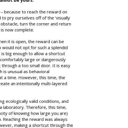
cannot be yours.
 – because to reach the reward on
to pry ourselves off of the ‘visually
obstacle, turn the corner and return
 is now complete.
hen it is open, the reward can be
o would not opt for such a splendid
 is big enough to allow a shortcut
 comfortably large or dangerously
through a too small door. It is easy
h is unusual as behavioral
at a time. However, this time, the
ate an intentionally multi-layered
g ecologically valid conditions, and
a laboratory. Therefore, this time,
city of knowing how large you are)
on. Reaching the reward was always
owever, making a shortcut through the