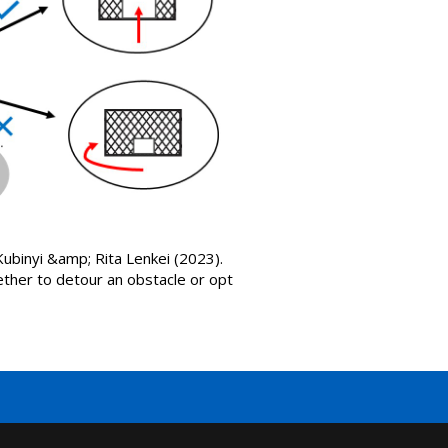
binyi &amp; Rita Lenkei (2023).
her to detour an obstacle or opt