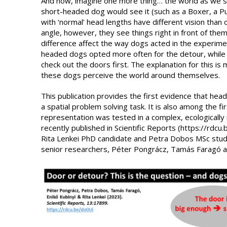
And now, imagine one more thing… the world as we se
short-headed dog would see it (such as a Boxer, a 
with ‘normal’ head lengths have different vision than 
angle, however, they see things right in front of them
difference affect the way dogs acted in the experime
headed dogs opted more often for the detour, while
check out the doors first. The explanation for this is
these dogs perceive the world around themselves.
This publication provides the first evidence that head
a spatial problem solving task. It is also among the fir
representation was tested in a complex, ecologically 
recently published in Scientific Reports (https://rdc
Rita Lenkei PhD candidate and Petra Dobos MSc stud
senior researchers, Péter Pongrácz, Tamás Faragó an