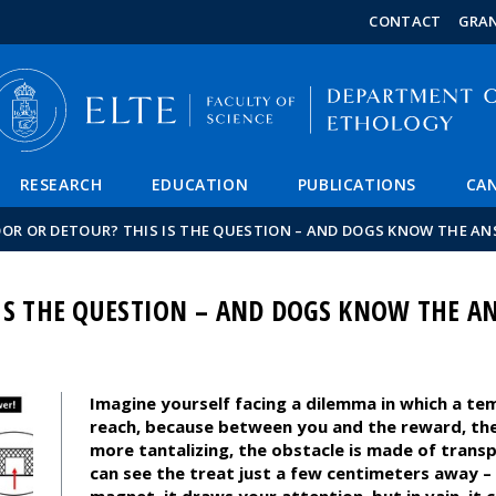
FIXME:token.header.mai
FIXME:token.header.cal
FIXME:token.header.abou
CONTACT
GRA
RESEARCH
EDUCATION
PUBLICATIONS
CAN
OR OR DETOUR? THIS IS THE QUESTION – AND DOGS KNOW THE AN
IS THE QUESTION – AND DOGS KNOW THE A
Imagine yourself facing a dilemma in which a te
reach, because between you and the reward, ther
more tantalizing, the obstacle is made of tran
can see the treat just a few centimeters away – 