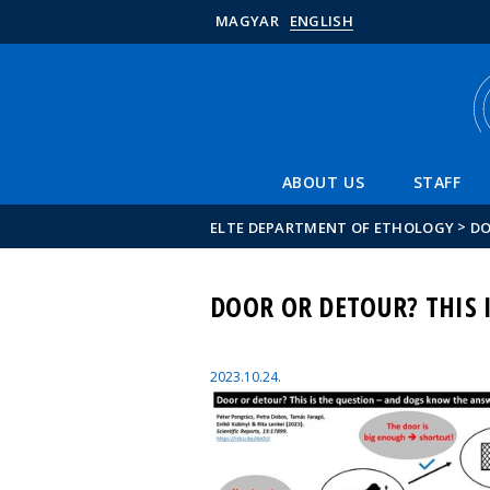
MAGYAR
ENGLISH
ABOUT US
STAFF
>
ELTE DEPARTMENT OF ETHOLOGY
DO
DOOR OR DETOUR? THIS 
2023.10.24.