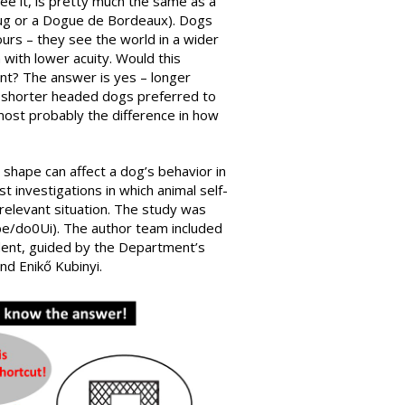
e it, is pretty much the same as a
Pug or a Dogue de Bordeaux). Dogs
ours – they see the world in a wider
 with lower acuity. Would this
nt? The answer is yes – longer
 shorter headed dogs preferred to
 most probably the difference in how
 shape can affect a dog’s behavior in
st investigations in which animal self-
relevant situation. The study was
u.be/do0Ui). The author team included
ent, guided by the Department’s
d Enikő Kubinyi.