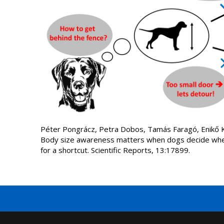
Péter Pongrácz, Petra Dobos, Tamás Faragó, Enikő Ku
Body size awareness matters when dogs decide whet
for a shortcut. Scientific Reports, 13:17899.