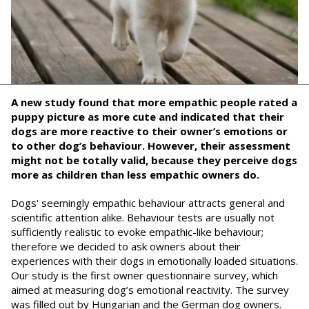
A new study found that more empathic people rated a
puppy picture as more cute and indicated that their
dogs are more reactive to their owner’s emotions or
to other dog’s behaviour. However, their assessment
might not be totally valid, because they perceive dogs
more as children than less empathic owners do.
Dogs' seemingly empathic behaviour attracts general and
scientific attention alike. Behaviour tests are usually not
sufficiently realistic to evoke empathic-like behaviour;
therefore we decided to ask owners about their
experiences with their dogs in emotionally loaded situations.
Our study is the first owner questionnaire survey, which
aimed at measuring dog’s emotional reactivity. The survey
was filled out by Hungarian and the German dog owners.