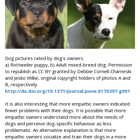
Dog pictures rated by dog’s owners.
a) Rottweiler puppy, b) Adult mixed-breed dog. Permission
to republish as CC BY granted by Debbie Cornell-Charneski
and Jesko Wilke, original copyright holders of photos A and
B, respectively.
http://dx.doi.org/10.1371/journal.pone.0170397.g001
It is also interesting that more empathic owners indicated
fewer problems with their dogs. It is possible that more
empathic owners understand more about the needs of
dogs and perceive dog-specific behaviour as less
problematic. An alternative explanation is that more
empathic owners socialize and train their dogs in a more