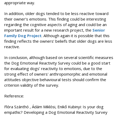
appropriate way.
In addition, older dogs tended to be less reactive toward
their owner’s emotions. This finding could be interesting
regarding the cognitive aspects of aging and could be an
important result for a new research project, the
Senior
Family Dog Project
. Although again it is possible that this
finding reflects the owners’ beliefs that older dogs are less
reactive.
In conclusion, although based on several scientific measures
the Dog Emotional Reactivity Survey could be a good start
for evaluating dogs’ reactivity to emotions, due to the
strong effect of owners' anthropomorphic and emotional
attitudes objective behavioural tests should confirm the
criterion validity of the survey.
Reference:
Flóra Szánthó , Ádám Miklósi, Enikő Kubinyi: Is your dog
empathic? Developing a Dog Emotional Reactivity Survey