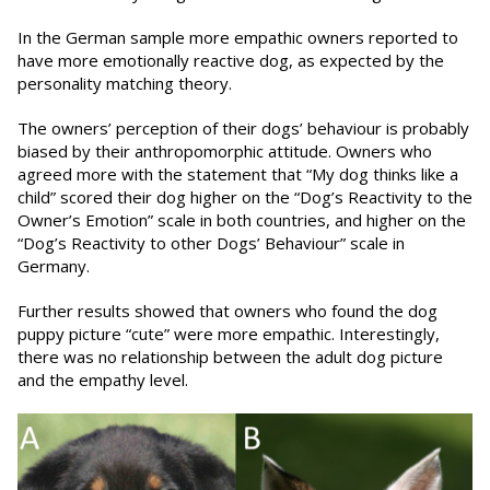
In the German sample more empathic owners reported to
have more emotionally reactive dog, as expected by the
personality matching theory.
The owners’ perception of their dogs’ behaviour is probably
biased by their anthropomorphic attitude. Owners who
agreed more with the statement that “My dog thinks like a
child” scored their dog higher on the “Dog’s Reactivity to the
Owner’s Emotion” scale in both countries, and higher on the
“Dog’s Reactivity to other Dogs’ Behaviour” scale in
Germany.
Further results showed that owners who found the dog
puppy picture “cute” were more empathic. Interestingly,
there was no relationship between the adult dog picture
and the empathy level.