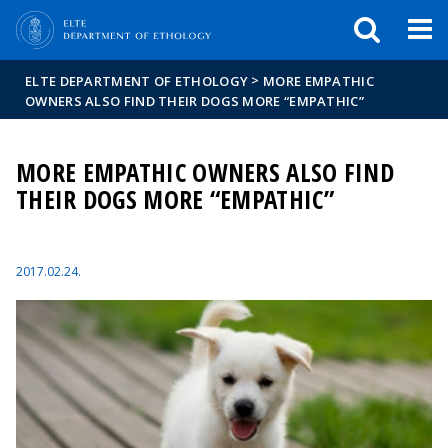
FIXME:token.header.mai
FIXME:token.header.cal
FIXME:token.header.abou
>
ELTE DEPARTMENT OF ETHOLOGY
MORE EMPATHIC
OWNERS ALSO FIND THEIR DOGS MORE “EMPATHIC”
MORE EMPATHIC OWNERS ALSO FIND
THEIR DOGS MORE “EMPATHIC”
2017.02.24.