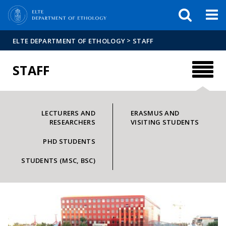
FIXME:token.header.mai
FIXME:token.header.cal
FIXME:token.header.abou
>
ELTE DEPARTMENT OF ETHOLOGY
STAFF
STAFF
LECTURERS AND
ERASMUS AND
RESEARCHERS
VISITING STUDENTS
PHD STUDENTS
STUDENTS (MSC, BSC)