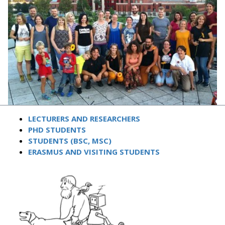
LECTURERS AND RESEARCHERS
PHD STUDENTS
STUDENTS (BSC, MSC)
ERASMUS AND VISITING STUDENTS