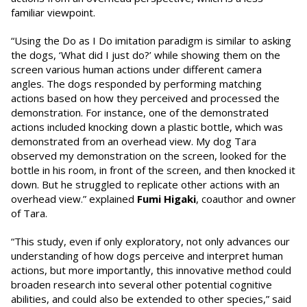
familiar viewpoint.
“Using the Do as I Do imitation paradigm is similar to asking
the dogs, ‘What did I just do?’ while showing them on the
screen various human actions under different camera
angles. The dogs responded by performing matching
actions based on how they perceived and processed the
demonstration. For instance, one of the demonstrated
actions included knocking down a plastic bottle, which was
demonstrated from an overhead view. My dog Tara
observed my demonstration on the screen, looked for the
bottle in his room, in front of the screen, and then knocked it
down. But he struggled to replicate other actions with an
overhead view.” explained
Fumi
Higaki
, coauthor and owner
of Tara.
“This study, even if only exploratory, not only advances our
understanding of how dogs perceive and interpret human
actions, but more importantly, this innovative method could
broaden research into several other potential cognitive
abilities, and could also be extended to other species,” said