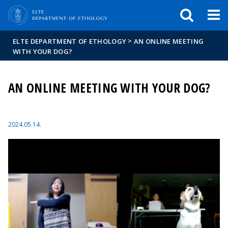
FIXME:token.header.mai
FIXME:token.header.cal
FIXME:token.header.abou
>
ELTE DEPARTMENT OF ETHOLOGY
AN ONLINE MEETING
WITH YOUR DOG?
AN ONLINE MEETING WITH YOUR DOG?
2024.05.14.