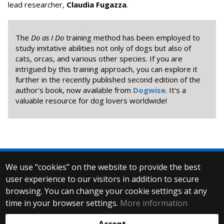
lead researcher,
Claudia Fugazza
.
The
Do as I Do
training method has been employed to
study imitative abilities not only of dogs but also of
cats, orcas, and various other species. If you are
intrigued by this training approach, you can explore it
further in the recently published second edition of the
author's book, now available from
Dogwise
. It's a
valuable resource for dog lovers worldwide!
We use “cookies” on the website to provide the best
© 2025 Eötvös Loránd University
user experience to our visitors in addition to secure
All rights reserved.
browsing. You can change your cookie settings at any
H-1053 Budapest, Egyetem tér 1–3.
T: +36-1-411-6500
time in your browser settings.
More information
Web development: