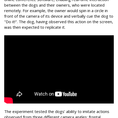
between the dogs and their owners, who were located
remotely. For example, the owner would spin in a circle in
front of the camera of its device and verbally cue the dog to
"Do it!". The dog, having observed this action on the screen,
was then expected to replicate it.
The experiment tested the dogs’ ability to imitate actions
observed from three different camera angles: frontal,