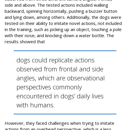
side and above. The tested actions included walking
backward, spinning horizontally, pushing a buzzer button
and lying down, among others. Additionally, the dogs were
tested on their ability to imitate novel actions, not included
in the training, such as picking up an object, touching a pole
with their nose, and knocking down a water bottle. The
results showed that
dogs could replicate actions
observed from frontal and side
angles, which are observational
perspectives commonly
encountered in dogs’ daily lives
with humans.
However, they faced challenges when trying to imitate
actions from an overhead perspective, which is a less