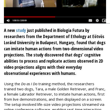
A new
study
just published in Biologia Futura by
researchers from the Department of Ethology at Eötvös
Loránd University in Budapest, Hungary, found that dogs
can imitate human actions from two-dimensional video
projections. The study discovered that dogs’ cognitive
abilities to process and replicate actions observed in 2D
video projections aligns with their everyday
observational experiences with humans.
Using the
Do as I Do
training method, the researchers
trained two dogs, Tara, a male Golden Retriever, and Franc,
a female Labrador Retriever, to imitate human actions, first
from live demonstrations, and then displayed on a screen.
The setup involved life-size video projections streamed via
online conference software, enabling real-time interaction