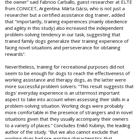
the owner” said Fabricio Carballo, guest researcher at ELTE
from CONICET, Argentina. Márta Gácsi, who is not just a
researcher but a certified assistance dog trainer, added
that “Importantly, training experiences (mainly obedience
and agility in this study) also increased the independent
problem-solving tendency in our task, suggesting that
trained family dogs generalize their training experience of
facing novel situations and perseverance for obtaining
rewards”.
Nevertheless, training for recreational purposes did not
seem to be enough for dogs to reach the effectiveness of
working assistance and therapy dogs, as the latter were
more successful problem solvers. “This result suggests that
dogs’ everyday experience is an uttermost important
aspect to take into account when assessing their skills in a
problem-solving situation. Working dogs were probably
more comfortable in the presence of strangers and in novel
situations given that they usually accompany their owners
to a variety of places.” Concludes Enikő Kubinyi, the leading
author of the study. “But we also cannot exclude that
working dogs had pre-existing characteristics that