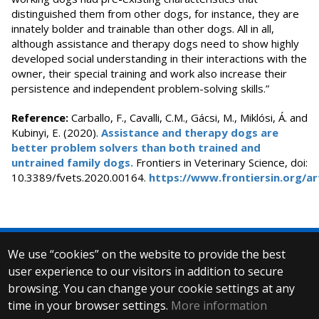
distinguished them from other dogs, for instance, they are
innately bolder and trainable than other dogs. All in all,
although assistance and therapy dogs need to show highly
developed social understanding in their interactions with the
owner, their special training and work also increase their
persistence and independent problem-solving skills.”
Reference:
Carballo, F., Cavalli, C.M., Gácsi, M., Miklósi, Á. and
Kubinyi, E. (2020).
Assistance and therapy dogs are
better problem solvers than both trained and
untrained family dogs.
Frontiers in Veterinary Science, doi:
10.3389/fvets.2020.00164.
https://www.frontiersin.org/art
We use “cookies” on the website to provide the best
© 2025 Eötvös Loránd University
user experience to our visitors in addition to secure
All rights reserved.
H-1053 Budapest, Egyetem tér 1–3.
browsing. You can change your cookie settings at any
T: +36-1-411-6500
time in your browser settings.
More information