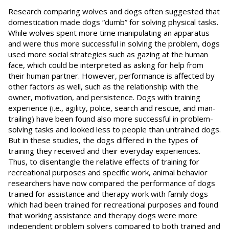
Research comparing wolves and dogs often suggested that
domestication made dogs “dumb” for solving physical tasks.
While wolves spent more time manipulating an apparatus
and were thus more successful in solving the problem, dogs
used more social strategies such as gazing at the human
face, which could be interpreted as asking for help from
their human partner. However, performance is affected by
other factors as well, such as the relationship with the
owner, motivation, and persistence. Dogs with training
experience (i.e., agility, police, search and rescue, and man-
trailing) have been found also more successful in problem-
solving tasks and looked less to people than untrained dogs.
But in these studies, the dogs differed in the types of
training they received and their everyday experiences.
Thus, to disentangle the relative effects of training for
recreational purposes and specific work, animal behavior
researchers have now compared the performance of dogs
trained for assistance and therapy work with family dogs
which had been trained for recreational purposes and found
that working assistance and therapy dogs were more
independent problem solvers compared to both trained and