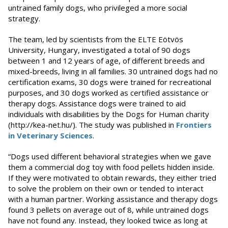
untrained family dogs, who privileged a more social
strategy.
The team, led by scientists from the ELTE Eötvös
University, Hungary, investigated a total of 90 dogs
between 1 and 12 years of age, of different breeds and
mixed-breeds, living in all families. 30 untrained dogs had no
certification exams, 30 dogs were trained for recreational
purposes, and 30 dogs worked as certified assistance or
therapy dogs. Assistance dogs were trained to aid
individuals with disabilities by the Dogs for Human charity
(http://kea-net.hu/). The study was published in
Frontiers
in Veterinary Sciences
.
“Dogs used different behavioral strategies when we gave
them a commercial dog toy with food pellets hidden inside.
If they were motivated to obtain rewards, they either tried
to solve the problem on their own or tended to interact
with a human partner. Working assistance and therapy dogs
found 3 pellets on average out of 8, while untrained dogs
have not found any. Instead, they looked twice as long at