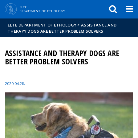
FIXME:token.header.mai
FIXME:token.header.cal
FIXME:token.header.abou
>
ELTE DEPARTMENT OF ETHOLOGY
ASSISTANCE AND
THERAPY DOGS ARE BETTER PROBLEM SOLVERS
ASSISTANCE AND THERAPY DOGS ARE
BETTER PROBLEM SOLVERS
2020.04.28.