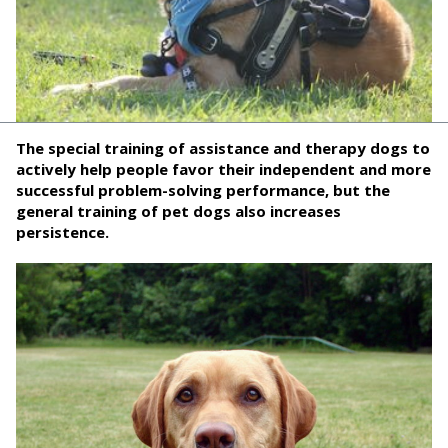
The special training of assistance and therapy dogs to
actively help people favor their independent and more
successful problem-solving performance, but the
general training of pet dogs also increases
persistence.