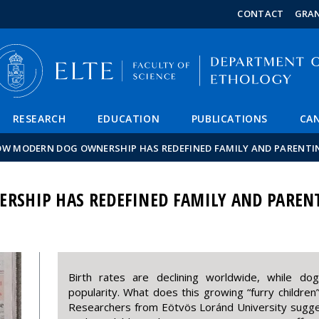
FIXME:token.header.mai
FIXME:token.header.cal
FIXME:token.header.abou
CONTACT
GRA
RESEARCH
EDUCATION
PUBLICATIONS
CAN
W MODERN DOG OWNERSHIP HAS REDEFINED FAMILY AND PARENTI
SHIP HAS REDEFINED FAMILY AND PAREN
Birth rates are declining worldwide, while dog
popularity. What does this growing “furry children
Researchers from Eötvös Loránd University sugges