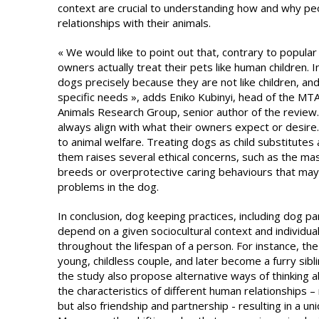
context are crucial to understanding how and why pe
relationships with their animals.
« We would like to point out that, contrary to popular 
owners actually treat their pets like human children.
dogs precisely because they are not like children, an
specific needs », adds Eniko Kubinyi, head of the 
Animals Research Group, senior author of the review. 
always align with what their owners expect or desire. 
to animal welfare. Treating dogs as child substitutes 
them raises several ethical concerns, such as the ma
breeds or overprotective caring behaviours that may
problems in the dog.
In conclusion, dog keeping practices, including dog pa
depend on a given sociocultural context and individu
throughout the lifespan of a person. For instance, the
young, childless couple, and later become a furry sibli
the study also propose alternative ways of thinking
the characteristics of different human relationships – 
but also friendship and partnership - resulting in a u