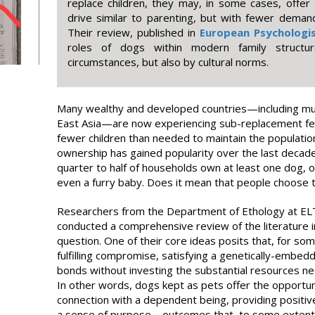
replace children, they may, in some cases, offer a
drive similar to parenting, but with fewer demands
Their review, published in
European Psychologi
roles of dogs within modern family structur
circumstances, but also by cultural norms.
Many wealthy and developed countries—including mu
East Asia—are now experiencing sub-replacement fert
fewer children than needed to maintain the population
ownership has gained popularity over the last decade
quarter to half of households own at least one dog,
even a furry baby. Does it mean that people choose t
Researchers from the Department of Ethology at EL
conducted a comprehensive review of the literature i
question. One of their core ideas posits that, for s
fulfilling compromise, satisfying a genetically-embed
bonds without investing the substantial resources nec
In other words, dogs kept as pets offer the opportun
connection with a dependent being, providing positiv
a sense of purpose – outcomes that, to some exten