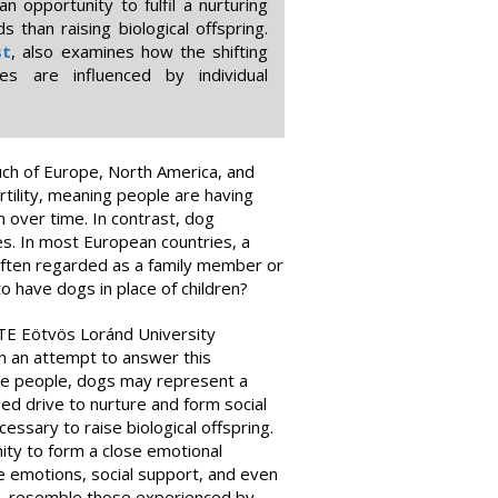
n opportunity to fulfil a nurturing
 than raising biological offspring.
st
, also examines how the shifting
es are influenced by individual
ch of Europe, North America, and
ility, meaning people are having
 over time. In contrast, dog
s. In most European countries, a
 often regarded as a family member or
o have dogs in place of children?
TE Eötvös Loránd University
n an attempt to answer this
ome people, dogs may represent a
ded drive to nurture and form social
essary to raise biological offspring.
ity to form a close emotional
e emotions, social support, and even
t, resemble those experienced by