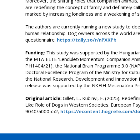
Moreover, the shifting roles that companion animals, i
are redefining the concept of family and definitely cal
marked by increasing loneliness and a weakening of s
The authors are currently running a new study to de
human relationship. Dog owners across the world are 
questionnaire:
https://tally.so/r/nPXKPb
Funding:
This study was supported by the Hungarian
the MTA-ELTE 'Lendület/Momentum' Companion Anima
PH1404/21), the National Brain Programme 3.0 (NA
Doctoral Excellence Program of the Ministry for Cult
the National Research, Development and Innovation F
release was supported by the NKFIH Mecenatúra P
Original article:
Gillet, L., Kubinyi, E. (2025). Redefi
Like Role of Dogs in Western Societies. European Ps
9040/a000552,
https://econtent.hogrefe.com/do