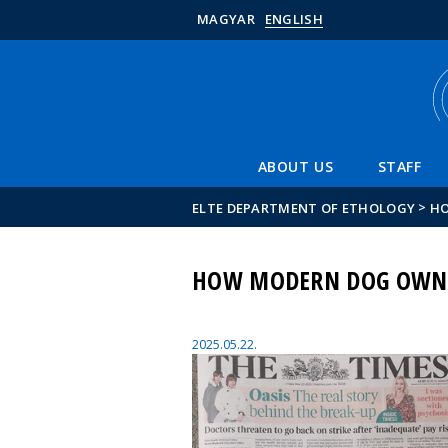
MAGYAR
ENGLISH
ABOUT US
STAFF
>
ELTE DEPARTMENT OF ETHOLOGY
HO
HOW MODERN DOG OWNER
2025.05.22.