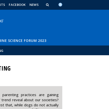
n_content
endar_content
t_this_site_content
NTS
FACEBOOK
NEWS
INE SCIENCE FORUM 2023
NG
TING
 parenting practices are gaining
” trend reveal about our societies?
t that, while dogs do not actually