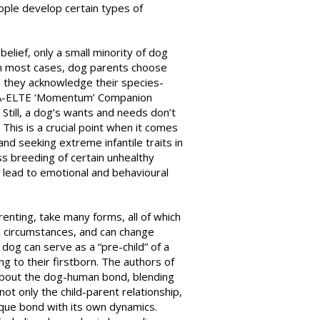
ople develop certain types of
belief, only a small minority of dog
 In most cases, dog parents choose
d they acknowledge their species-
MTA-ELTE ‘Momentum’ Companion
Still, a dog’s wants and needs don’t
This is a crucial point when it comes
and seeking extreme infantile traits in
ss breeding of certain unhealthy
 lead to emotional and behavioural
renting, take many forms, all of which
al circumstances, and can change
 dog can serve as a “pre-child” of a
ng to their firstborn. The authors of
 about the dog-human bond, blending
not only the child-parent relationship,
nique bond with its own dynamics.