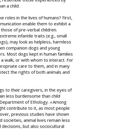
han a child.
e roles in the lives of humans? First,
mmunication enable them to exhibit a
those of pre-verbal children.
xtreme infantile traits (e.g., small
gs), may look as helpless, harmless
tween companion dogs and young
ers. Most dogs kept in human families
a walk, or with whom to interact. For
propriate care to them, and in many
tect the rights of both animals and
 to their caregivers, in the eyes of
n less burdensome than child
he Department of Ethology. « Among
ght contribute to it, as most people
oreover, previous studies have shown
d societies, animal lives remain less
 decisions, but also sociocultural