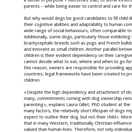
parents – while being easier to control and care for t
But why would dogs be good candidates to fill child-lik
their cognitive abilities and adaptability to human co
wide range of social behaviours, often comparable to 
Additionally, some dogs, particularly those exhibiting e
brachycephalic breeds such as pugs and French bulldo
and innocent as small children. Another parallel be
children is their evident dependency on their caregiv
cannot decide what to eat, where and when to go for 
this reason, owners are responsible for providing ap
countries, legal frameworks have been created to pro
children.
« Despite the high dependency and attachment of dogs
many, commitments coming with dog ownership remai
parenting », explains Laura Gillet, PhD student at t
many factors, the relatively short lifespan of dogs mi
expect to outlive their dog, but not their child ». M
that in many Western, traditionally Christian-influence
valued than human lives. Therefore, not only individual