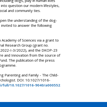
ncluding dogs, play in human lives
l into question our modern lifestyles,
ocial and community ties.
epen the understanding of the dog-
invited to answer the following
 Academy of Sciences via a grant to
l Research Group (grant no.
P2022-I-3/2022), and the DKOP-23
ure and Innovation from the source of
und. The publication of the press
rogramme.
ning Parenting and Family - The Child-
ychologist. DOI: 10.1027/1016-
i/full/10.1027/1016-9040/a000552