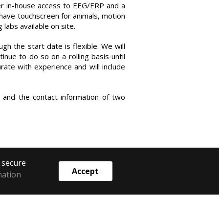
er in-house access to EEG/ERP and a
 have touchscreen for animals, motion
 labs available on site.
ugh the start date is flexible. We will
inue to do so on a rolling basis until
rate with experience and will include
, and the contact information of two
o secure
Accept
mation