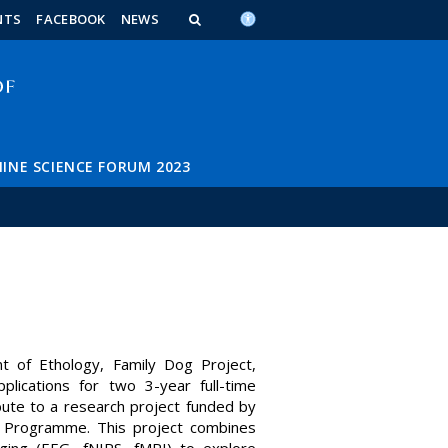
n_content
endar_content
t_this_site_content
NTS
FACEBOOK
NEWS
INE SCIENCE FORUM 2023
 of Ethology, Family Dog Project,
plications for two 3-year full-time
bute to a research project funded by
n Programme. This project combines