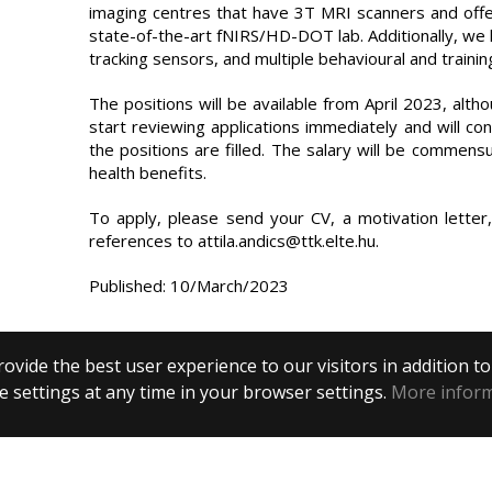
imaging centres that have 3T MRI scanners and off
state-of-the-art fNIRS/HD-DOT lab. Additionally, we
tracking sensors, and multiple behavioural and training
The positions will be available from April 2023, altho
start reviewing applications immediately and will cont
the positions are filled. The salary will be commensu
health benefits.
To apply, please send your CV, a motivation letter
references to attila.andics@ttk.elte.hu.
Published: 10/March/2023
ovide the best user experience to our visitors in addition t
 settings at any time in your browser settings.
More infor