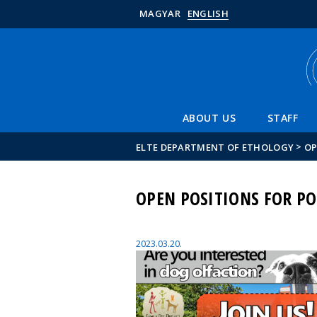
MAGYAR
ENGLISH
ABOUT US
STAFF
>
ELTE DEPARTMENT OF ETHOLOGY
OP
OPEN POSITIONS FOR PO
2023.03.20.