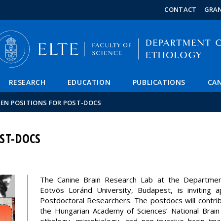
FIXME:token.header.mai
FIXME:token.header.cal
FIXME:token.header.abou
CONTACT
GRA
RESEARCH
EDUCATION
PUBLICATIONS
CAN
EN POSITIONS FOR POST-DOCS
ST-DOCS
The Canine Brain Research Lab at the Department
Eötvös Loránd University, Budapest, is inviting ap
Postdoctoral Researchers. The postdocs will contri
the Hungarian Academy of Sciences’ National Brai