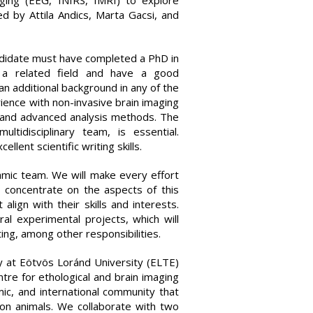
aging (EEG, fNIRS, fMRI) to explore
ed by Attila Andics, Marta Gacsi, and
andidate must have completed a PhD in
or a related field and have a good
an additional background in any of the
ience with non-invasive brain imaging
 and advanced analysis methods. The
ltidisciplinary team, is essential.
ent scientific writing skills.
amic team. We will make every effort
 concentrate on the aspects of this
lign with their skills and interests.
ral experimental projects, which will
ing, among other responsibilities.
y at Eötvös Loránd University (ELTE)
re for ethological and brain imaging
mic, and international community that
on animals. We collaborate with two