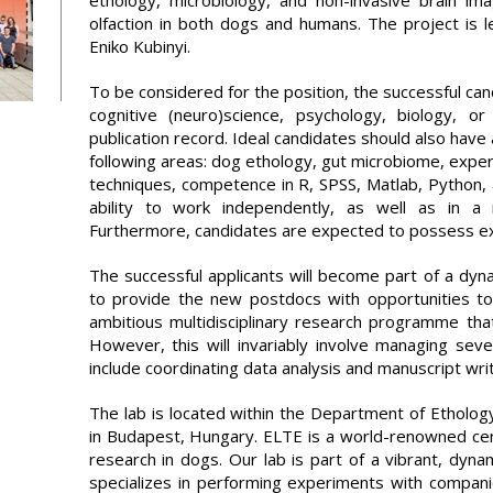
ethology, microbiology, and non-invasive brain im
olfaction in both dogs and humans. The project is l
Eniko Kubinyi.
To be considered for the position, the successful c
cognitive (neuro)science, psychology, biology, 
publication record. Ideal candidates should also have 
following areas: dog ethology, gut microbiome, exper
techniques, competence in R, SPSS, Matlab, Python,
ability to work independently, as well as in a mu
Furthermore, candidates are expected to possess excell
The successful applicants will become part of a dyn
to provide the new postdocs with opportunities to
ambitious multidisciplinary research programme that a
However, this will invariably involve managing seve
include coordinating data analysis and manuscript writ
The lab is located within the Department of Etholog
in Budapest, Hungary. ELTE is a world-renowned cent
research in dogs. Our lab is part of a vibrant, dyna
specializes in performing experiments with compani