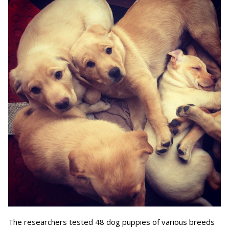
The researchers tested 48 dog puppies of various breeds