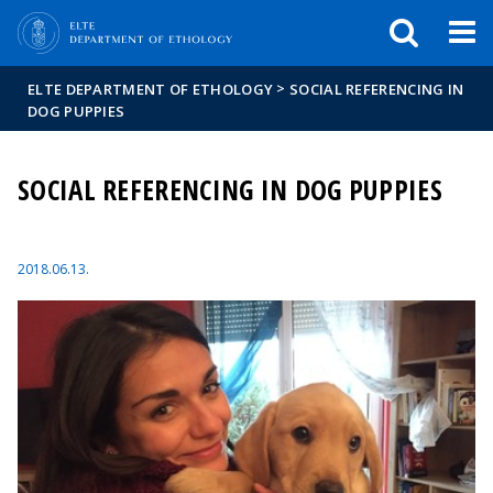
FIXME:token.header.mai
FIXME:token.header.cal
FIXME:token.header.abou
>
ELTE DEPARTMENT OF ETHOLOGY
SOCIAL REFERENCING IN
DOG PUPPIES
SOCIAL REFERENCING IN DOG PUPPIES
2018.06.13.