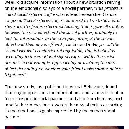
week-old acquire information about a new situation relying
on the emotional displays of a social partner. “
This process
is
called social referencing
” explains lead researcher Claudia
Fugazza.
“Social referencing is composed by two behavioural
elements. The first is referential looking, that is gaze alternation
between the new object and the social partner, probably to
look for information. In the example, gazing at the strange
object and then at your friend
”, continues Dr. Fugazza. “
The
second element is behavioural regulation, that is behaving
according to the emotional signals expressed by the social
partner. In our example, approaching or avoiding the new
object depending on whether your friend looks comfortable or
frightened
”.
The new study, just published in Animal Behaviour, found
that dog puppies look for information about a novel situation
from conspecific social partners and also from humans, and
modify their behaviour towards the new stimulus according
to the emotional signals expressed by the human social
partner.