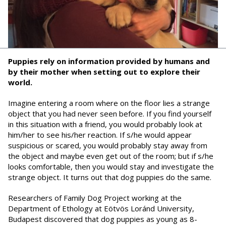
Puppies rely on information provided by humans and
by their mother when setting out to explore their
world.
Imagine entering a room where on the floor lies a strange
object that you had never seen before. If you find yourself
in this situation with a friend, you would probably look at
him/her to see his/her reaction. If s/he would appear
suspicious or scared, you would probably stay away from
the object and maybe even get out of the room; but if s/he
looks comfortable, then you would stay and investigate the
strange object. It turns out that dog puppies do the same.
Researchers of Family Dog Project working at the
Department of Ethology at Eötvös Loránd University,
Budapest discovered that dog puppies as young as 8-