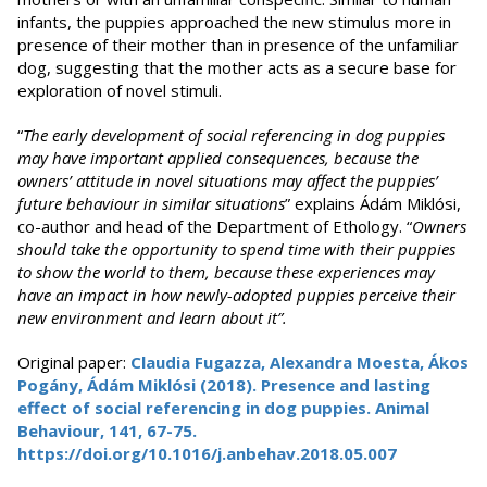
infants, the puppies approached the new stimulus more in
presence of their mother than in presence of the unfamiliar
dog, suggesting that the mother acts as a secure base for
exploration of novel stimuli.
“
The early development of social referencing in dog puppies
may have important applied consequences, because the
owners’ attitude in novel situations may affect the puppies’
future behaviour in similar situations
” explains Ádám Miklósi,
co-author and head of the Department of Ethology. “
Owners
should take the opportunity to spend time with their puppies
to show the world to them, because these experiences may
have an impact in how newly-adopted puppies perceive their
new environment and learn about it”.
Original paper:
Claudia Fugazza, Alexandra Moesta, Ákos
Pogány, Ádám Miklósi (2018). Presence and lasting
effect of social referencing in dog puppies. Animal
Behaviour, 141, 67-75.
https://doi.org/10.1016/j.anbehav.2018.05.007