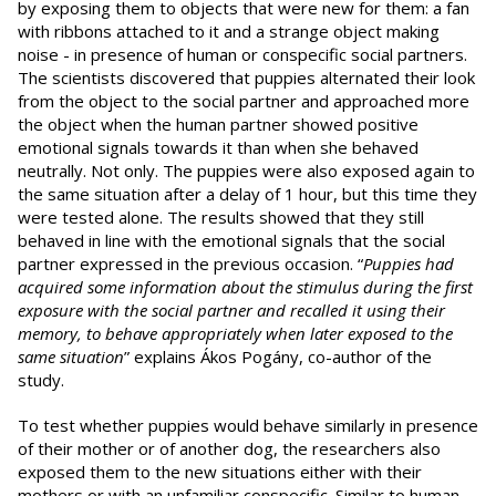
by exposing them to objects that were new for them: a fan
with ribbons attached to it and a strange object making
noise - in presence of human or conspecific social partners.
The scientists discovered that puppies alternated their look
from the object to the social partner and approached more
the object when the human partner showed positive
emotional signals towards it than when she behaved
neutrally. Not only. The puppies were also exposed again to
the same situation after a delay of 1 hour, but this time they
were tested alone. The results showed that they still
behaved in line with the emotional signals that the social
partner expressed in the previous occasion. “
Puppies
had
acquired some information about the stimulus during the first
exposure with the social partner and recalled it using their
memory, to behave appropriately when later exposed to the
same situation
” explains Ákos Pogány, co-author of the
study.
To test whether puppies would behave similarly in presence
of their mother or of another dog, the researchers also
exposed them to the new situations either with their
mothers or with an unfamiliar conspecific. Similar to human