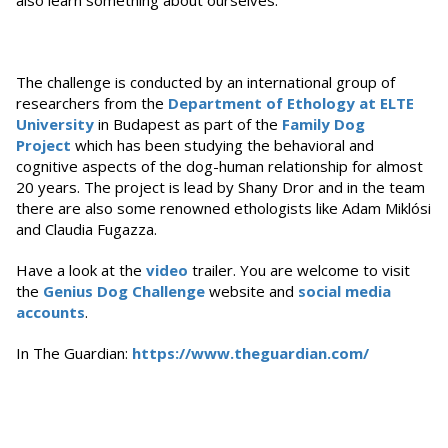
also learn something about ourselves.
The challenge is conducted by an international group of
researchers from the
Department of Ethology at ELTE
University
in Budapest as part of the
Family Dog
Project
which has been studying the behavioral and
cognitive aspects of the dog-human relationship for almost
20 years. The project is lead by Shany Dror and in the team
there are also some renowned ethologists like Adam Miklósi
and Claudia Fugazza.
Have a look at the
video
trailer. You are welcome to visit
the
Genius Dog Challenge
website and
social media
accounts
.
In The Guardian:
https://www.theguardian.com/