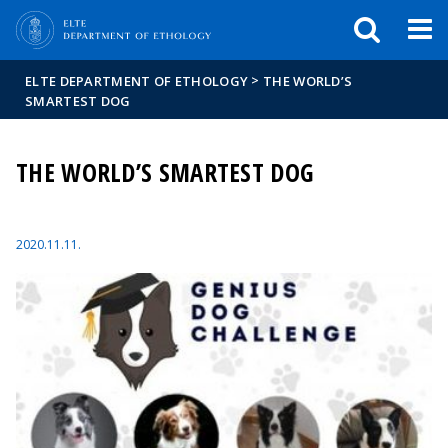
FIXME:token.header.mai
FIXME:token.header.cal
FIXME:token.header.abou
>
ELTE DEPARTMENT OF ETHOLOGY
THE WORLD’S
SMARTEST DOG
THE WORLD’S SMARTEST DOG
2020.11.11.