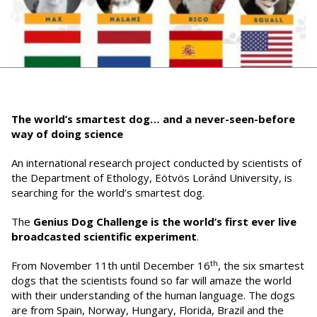
The world’s smartest dog… and a never-seen-before
way of doing science
An international research project conducted by scientists of
the Department of Ethology, Eötvös Loránd University, is
searching for the world’s smartest dog.
The
Genius Dog Challenge
is the world’s first ever
live
broadcasted scientific experiment
.
th
From November 11th until December 16
, the six smartest
dogs that the scientists found so far will amaze the world
with their understanding of the human language. The dogs
are from Spain, Norway, Hungary, Florida, Brazil and the