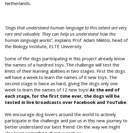
Netherlands.
“Dogs that understand human language to this extent are very
rare and valuable. They can help us understand how the
human language works”
, explains Prof. Adam Miklósi, head of
the Biology Institute, ELTE University.
Some of the dogs participating in this project already know
the names of a hundred toys. The challenge will test the
limits of their learning abilities in two stages. First the dogs
will have a week to learn the names of 6 new toys. The
second stage is twice as hard, giving the dogs only one
week to learn the names of 12 new toys!
At the end of
each stage,
for the first time ever, the dogs will be
tested in live broadcasts over Facebook and YouTube
.
We encourage dog lovers around the world to actively
participate in the challenge and join us in this new journey to
better understand our best friend. On the way we might