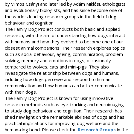
by Vilmos Csányi and later led by Ádám Miklósi, ethologists
and evolutionary biologists, and has since become one of
the world's leading research groups in the field of dog
behaviour and cognition.
The Family Dog Project conducts both basic and applied
research, with the aim of understanding how dogs interact
with humans and how they evolved to become one of our
closest animal companions. Their research explores topics
such as social behaviour, ageing, communication, problem-
solving, memory and emotions in dogs, occasionally
compared to wolves, cats and mini-pigs. They also
investigate the relationship between dogs and humans,
including how dogs perceive and respond to human
communication and how humans can better communicate
with their dogs.
The Family Dog Project is known for using innovative
research methods such as eye-tracking and neuroimaging
to study dog behaviour and cognition. Their research has
shed new light on the remarkable abilities of dogs and has
practical implications for improving dog welfare and the
human-dog bond. Please check the
Research Groups
in the