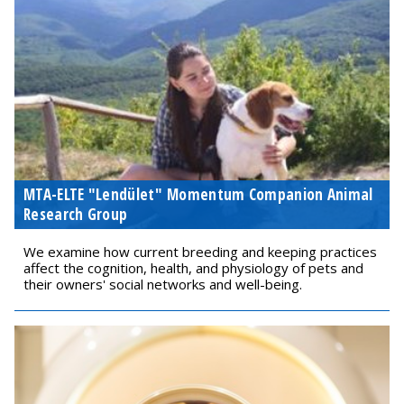
MTA-ELTE "Lendület" Momentum Companion Animal
Research Group
We examine how current breeding and keeping practices
affect the cognition, health, and physiology of pets and
their owners' social networks and well-being.