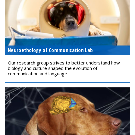
Neuroethology of Communication Lab
Our research group strives to better understand how
biology and culture shaped the evolution of
communication and language.