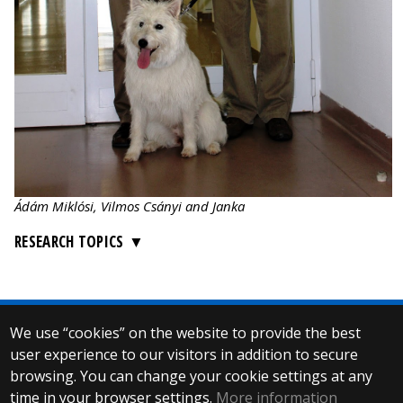
Ádám Miklósi, Vilmos Csányi and Janka
RESEARCH TOPICS
We use “cookies” on the website to provide the best
© 2025 Eötvös Loránd University
user experience to our visitors in addition to secure
All rights reserved.
H-1053 Budapest, Egyetem tér 1–3.
browsing. You can change your cookie settings at any
T: +36-1-411-6500
time in your browser settings.
More information