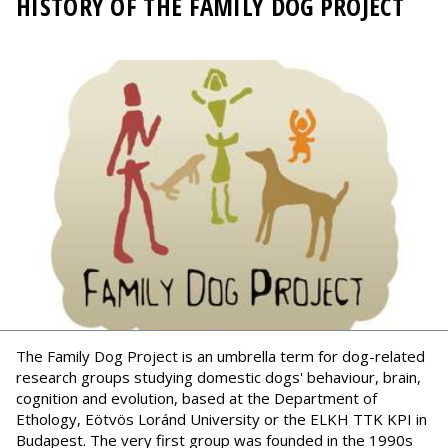
HISTORY OF THE FAMILY DOG PROJECT
The Family Dog Project is an umbrella term for dog-related
research groups studying domestic dogs' behaviour, brain,
cognition and evolution, based at the Department of
Ethology, Eötvös Loránd University or the ELKH TTK KPI in
Budapest. The very first group was founded in the 1990s