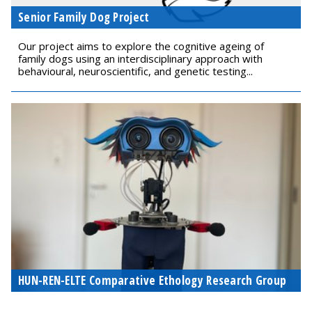
Senior Family Dog Project
Our project aims to explore the cognitive ageing of
family dogs using an interdisciplinary approach with
behavioural, neuroscientific, and genetic testing...
HUN-REN-ELTE Comparative Ethology Research Group