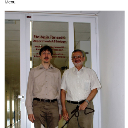
Menu.