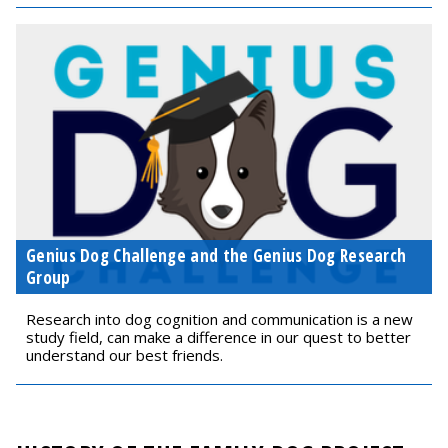
Genius Dog Challenge and the Genius Dog Research
Group
Research into dog cognition and communication is a new
study field, can make a difference in our quest to better
understand our best friends.