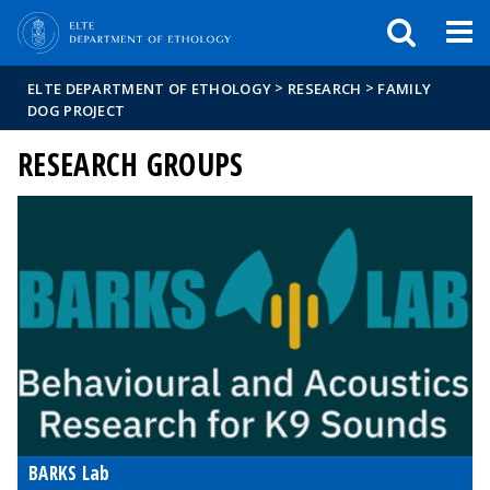
FIXME:token.header.mai
FIXME:token.header.cal
FIXME:token.header.abou
>
>
ELTE DEPARTMENT OF ETHOLOGY
RESEARCH
FAMILY
DOG PROJECT
RESEARCH GROUPS
BARKS Lab