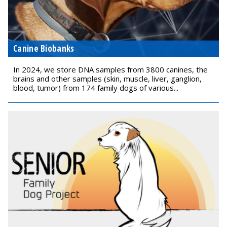
Canine Biobanks
In 2024, we store DNA samples from 3800 canines, the
brains and other samples (skin, muscle, liver, ganglion,
blood, tumor) from 174 family dogs of various...