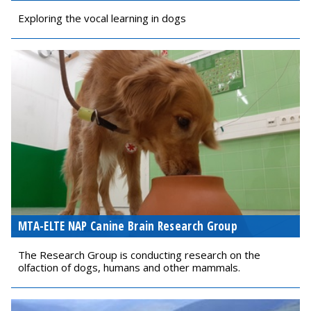
Exploring the vocal learning in dogs
MTA-ELTE NAP Canine Brain Research Group
The Research Group is conducting research on the
olfaction of dogs, humans and other mammals.