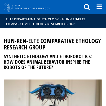
FIXME:token.header.mai
FIXME:token.header.cal
FIXME:token.header.abou
>
ELTE DEPARTMENT OF ETHOLOGY
HUN-REN-ELTE
COMPARATIVE ETHOLOGY RESEARCH GROUP
HUN-REN-ELTE COMPARATIVE ETHOLOGY
RESEARCH GROUP
SYNTHETIC ETHOLOGY AND ETHOROBOTICS:
HOW DOES ANIMAL BEHAVIOR INSPIRE THE
ROBOTS OF THE FUTURE?