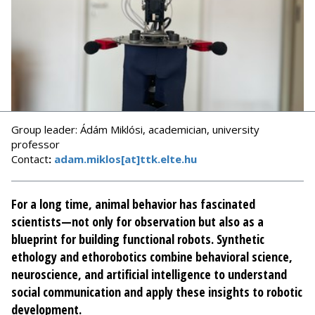
Group leader: Ádám Miklósi, academician, university
professor
Contact
:
adam.miklos[at]ttk.elte.hu
For a long time, animal behavior has fascinated
scientists—not only for observation but also as a
blueprint for building functional robots.
Synthetic
ethology
and
ethorobotics
combine behavioral science,
neuroscience, and artificial intelligence to understand
social communication and apply these insights to robotic
development.