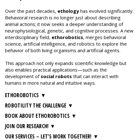
Over the past decades,
ethology
has evolved significantly.
Behavioral research is no longer just about describing
animal actions; it now seeks a deeper understanding of
neurophysiological, genetic, and cognitive processes. A new
interdisciplinary field,
ethorobotics
, merges behavioral
science, artificial intelligence, and robotics to explore the
behavior of both living organisms and artificial agents.
This approach not only expands scientific knowledge but
also enables practical applications—such as the
development of
social robots
that can interact with
humans in more natural and intuitive ways.
ETHOROBOTICS
ROBOTILITY THE CHALLENGE
BOOK ABOUT ETHOROBOTICS
JOIN OUR RESEARCH!
OUR SERVICES – LET’S WORK TOGETHER!