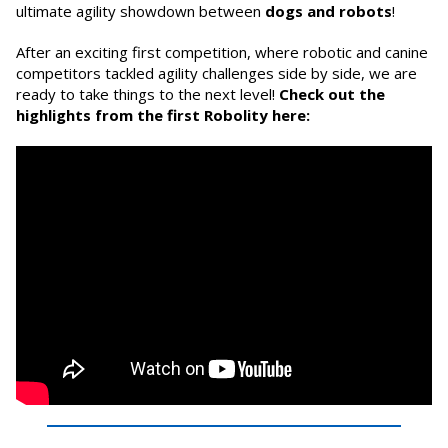
ultimate agility showdown between
dogs and robots
!
After an exciting first competition, where robotic and canine
competitors tackled agility challenges side by side, we are
ready to take things to the next level!
Check out the
highlights from the first Robolity here: