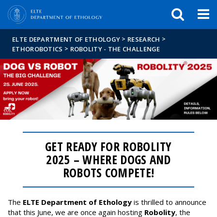
FIXME:token.header.mai
FIXME:token.header.cal
FIXME:token.header.abou
>
>
ELTE DEPARTMENT OF ETHOLOGY
RESEARCH
>
ETHOROBOTICS
ROBOLITY - THE CHALLENGE
GET READY FOR ROBOLITY
2025 – WHERE DOGS AND
ROBOTS COMPETE!
The
ELTE Department of Ethology
is thrilled to announce
that this June, we are once again hosting
Robolity
, the