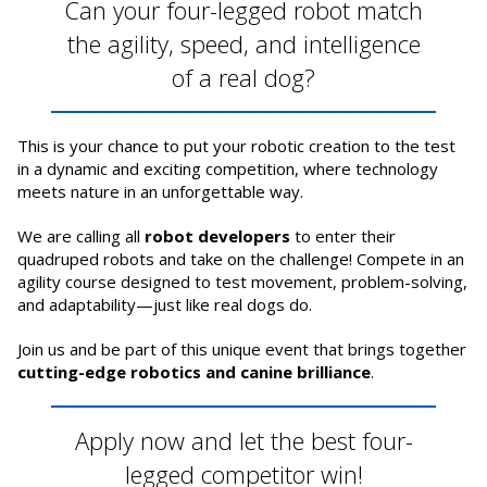
Can your four-legged robot match
the agility, speed, and intelligence
of a real dog?
This is your chance to put your robotic creation to the test
in a dynamic and exciting competition, where technology
meets nature in an unforgettable way.
We are calling all
robot developers
to enter their
quadruped robots and take on the challenge! Compete in an
agility course designed to test movement, problem-solving,
and adaptability—just like real dogs do.
Join us and be part of this unique event that brings together
cutting-edge robotics and canine brilliance
.
Apply now and let the best four-
legged competitor win!