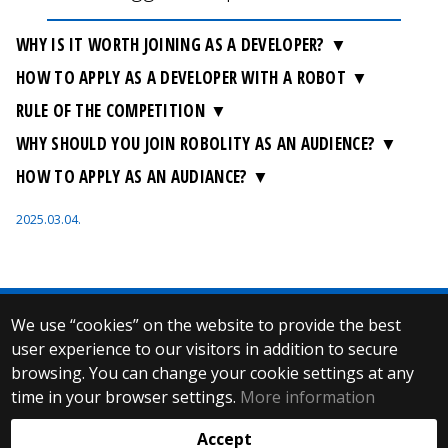
WHY IS IT WORTH JOINING AS A DEVELOPER?
HOW TO APPLY AS A DEVELOPER WITH A ROBOT
RULE OF THE COMPETITION
WHY SHOULD YOU JOIN ROBOLITY AS AN AUDIENCE?
HOW TO APPLY AS AN AUDIANCE?
2025.03.04.
We use “cookies” on the website to provide the best
© 2025 Eötvös Loránd University
user experience to our visitors in addition to secure
All rights reserved.
browsing. You can change your cookie settings at any
H-1053 Budapest, Egyetem tér 1–3.
T: +36-1-411-6500
time in your browser settings.
More information
Web development:
Accept