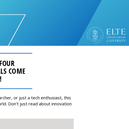
 FOUR
ALS COME
!
cher, or just a tech enthusiast, this
rld. Don't just read about innovation