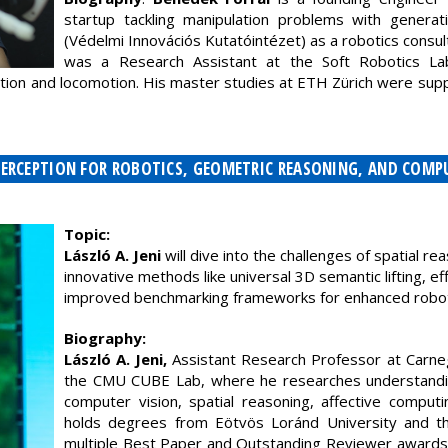
startup tackling manipulation problems with generati
(Védelmi Innovációs Kutatóintézet) as a robotics consu
was a Research Assistant at the Soft Robotics La
ation and locomotion. His master studies at ETH Zürich were su
 - PERCEPTION FOR ROBOTICS, GEOMETRIC REASONING, AND COM
Topic:
László A. Jeni
will dive into the challenges of spatial re
innovative methods like universal 3D semantic lifting, ef
improved benchmarking frameworks for enhanced roboti
Biography:
László A. Jeni,
Assistant Research Professor at Carneg
the CMU CUBE Lab, where he researches understandi
computer vision, spatial reasoning, affective comput
holds degrees from Eötvös Loránd University and the
multiple Best Paper and Outstanding Reviewer awards,