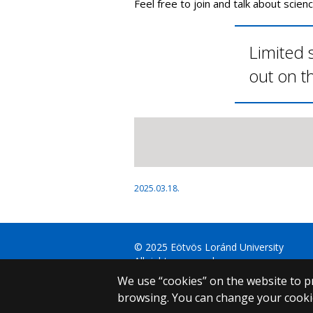
Feel free to join and talk about scienc
Limited s
out on t
2025.03.18.
© 2025 Eötvös Loránd University
All rights reserved.
H-1053 Budapest, Egyetem tér 1–3.
We use “cookies” on the website to pr
T: +36-1-411-6500
browsing. You can change your cookie
Web development: