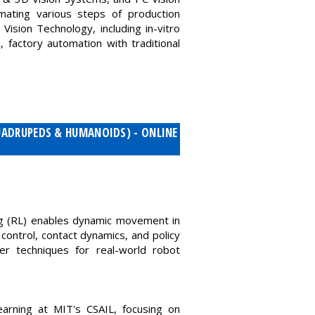
ating various steps of production
Vision Technology, including in-vitro
, factory automation with traditional
UADRUPEDS & HUMANOIDS) - ONLINE
ng (RL) enables dynamic movement in
ontrol, contact dynamics, and policy
fer techniques for real-world robot
arning at MIT's CSAIL, focusing on