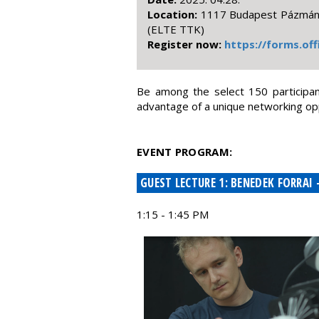
Location:
1117 Budapest Pázmány 
(ELTE TTK)
Register now:
https://forms.of
Be among the select 150 participant
advantage of a unique networking opp
EVENT PROGRAM:
GUEST LECTURE 1: BENEDEK FORRAI
1:15 - 1:45 PM