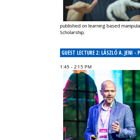
published on learning based manipul
Scholarship.
GUEST LECTURE 2: LÁSZLÓ A. JENI
1:45 - 2:15 PM