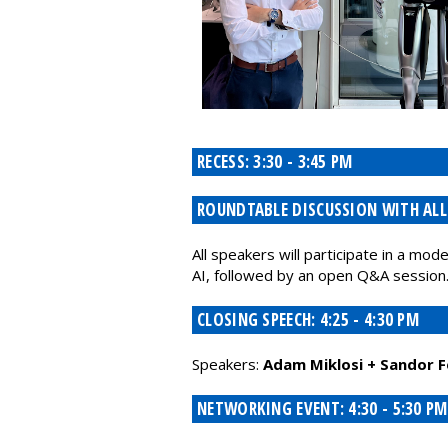
RECESS: 3:30 - 3:45 PM
ROUNDTABLE DISCUSSION WITH ALL P
All speakers will participate in a mo
AI, followed by an open Q&A session
CLOSING SPEECH: 4:25 - 4:30 PM
Speakers:
Adam Miklosi + Sandor F
NETWORKING EVENT: 4:30 - 5:30 PM