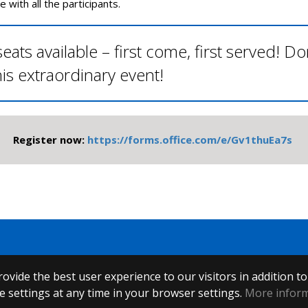
e with all the participants.
eats available – first come, first served! Do
his extraordinary event!
Register now:
https://forms.office.com/e/Gv1thuEa7s
ovide the best user experience to our visitors in addition t
 settings at any time in your browser settings.
More infor