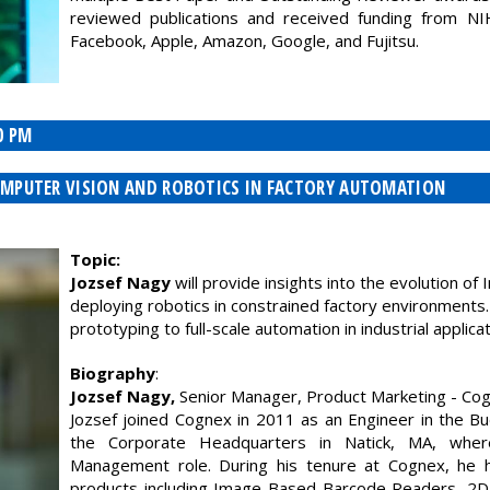
reviewed publications and received funding from N
Facebook, Apple, Amazon, Google, and Fujitsu.
0 PM
 COMPUTER VISION AND ROBOTICS IN FACTORY AUTOMATION
Topic:
Jozsef Nagy
will provide insights into the evolution of
deploying robotics in constrained factory environments.
prototyping to full-scale automation in industrial applicat
Biography
:
Jozsef Nagy,
Senior Manager, Product Marketing - Cog
Jozsef joined Cognex in 2011 as an Engineer in the B
the Corporate Headquarters in Natick, MA, wher
Management role. During his tenure at Cognex, he 
products including Image-Based Barcode Readers, 2D 