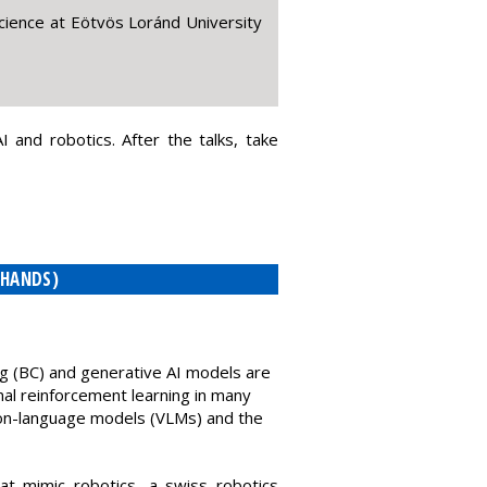
ience at Eötvös Loránd University
 and robotics. After the talks, take
 HANDS)
ng (BC) and generative AI models are
onal reinforcement learning in many
ision-language models (VLMs) and the
at mimic robotics, a swiss robotics