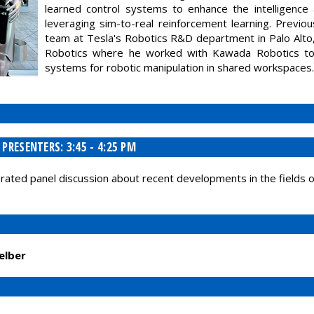
learned control systems to enhance the intelligence 
leveraging sim-to-real reinforcement learning. Previ
team at Tesla's Robotics R&D department in Palo Alto,
Robotics where he worked with Kawada Robotics to 
systems for robotic manipulation in shared workspaces.
RESENTERS: 3:45 - 4:25 PM
derated panel discussion about recent developments in the fields 
.
elber