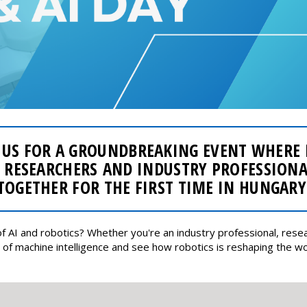
 US FOR A GROUNDBREAKING EVENT WHERE
 RESEARCHERS AND INDUSTRY PROFESSION
TOGETHER FOR THE FIRST TIME IN HUNGARY
f AI and robotics? Whether you're an industry professional, resear
of machine intelligence and see how robotics is reshaping the wo