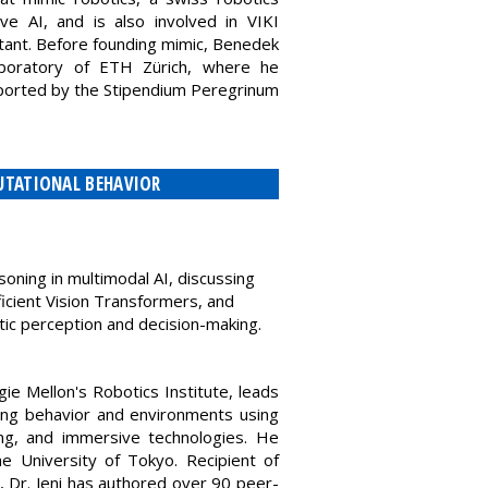
ve AI, and is also involved in VIKI
ltant. Before founding mimic, Benedek
boratory of ETH Zürich, where he
pported by the Stipendium Peregrinum
PUTATIONAL BEHAVIOR
asoning in multimodal AI, discussing
ficient Vision Transformers, and
c perception and decision-making.
ie Mellon's Robotics Institute, leads
ng behavior and environments using
ing, and immersive technologies. He
 University of Tokyo. Recipient of
 Dr. Jeni has authored over 90 peer-