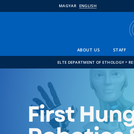
MAGYAR
ENGLISH
ABOUT US
STAFF
>
ELTE DEPARTMENT OF ETHOLOGY
RE