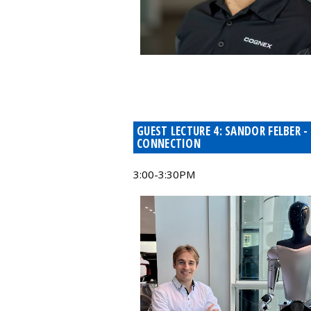
GUEST LECTURE 4: SANDOR FELBER
CONNECTION
3:00-3:30PM