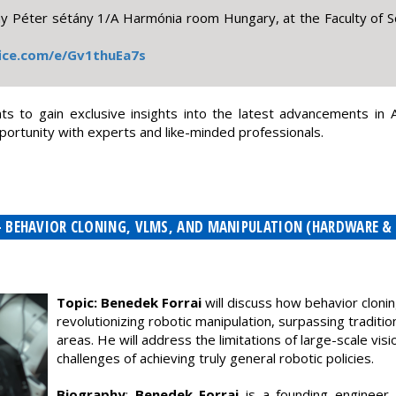
Péter sétány 1/A Harmónia room Hungary, at the Faculty of Sc
fice.com/e/Gv1thuEa7s
s to gain exclusive insights into the latest advancements in AI
ortunity with experts and like-minded professionals.
 - BEHAVIOR CLONING, VLMS, AND MANIPULATION (HARDWARE &
Topic: Benedek Forrai
will discuss how behavior cloni
revolutionizing robotic manipulation, surpassing traditi
areas. He will address the limitations of large-scale v
challenges of achieving truly general robotic policies.
Biography
:
Benedek Forrai
is a founding engineer 