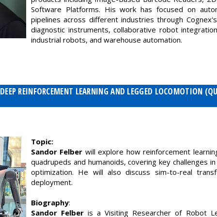
Software Platforms. His work has focused on autom
pipelines across different industries through Cognex's 
diagnostic instruments, collaborative robot integration
industrial robots, and warehouse automation.
 - DEEP REINFORCEMENT LEARNING AND LEGGED LOCOMOTION (Q
Topic:
Sandor Felber
will explore how reinforcement learni
quadrupeds and humanoids, covering key challenges in c
optimization. He will also discuss sim-to-real trans
deployment.
Biography
:
Sandor Felber
is a Visiting Researcher of Robot Le