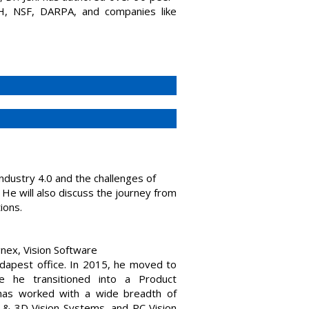
IH, NSF, DARPA, and companies like
 Industry 4.0 and the challenges of
 He will also discuss the journey from
ions.
nex, Vision Software
udapest office. In 2015, he moved to
e he transitioned into a Product
has worked with a wide breadth of
& 3D Vision Systems, and PC Vision