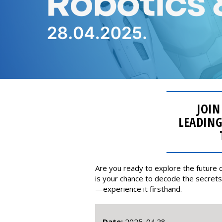
JOIN
LEADING
Are you ready to explore the future o
is your chance to decode the secrets 
—experience it firsthand.
Date:
2025. 04.28.