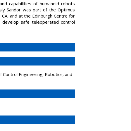
and capabilities of humanoid robots
ously Sandor was part of the Optimus
 CA, and at the Edinburgh Centre for
develop safe teleoperated control
of Control Engineering, Robotics, and