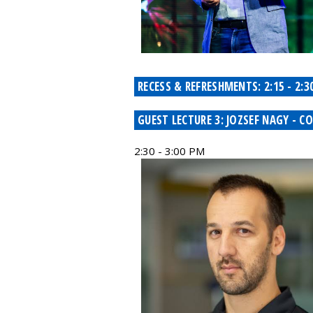
RECESS & REFRESHMENTS: 2:15 - 2:3
GUEST LECTURE 3: JOZSEF NAGY -
2:30 - 3:00 PM